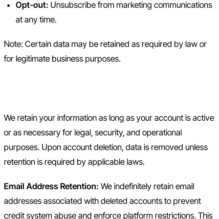
Opt-out:
Unsubscribe from marketing communications
at any time.
Note: Certain data may be retained as required by law or
for legitimate business purposes.
7. Data Retention
We retain your information as long as your account is active
or as necessary for legal, security, and operational
purposes. Upon account deletion, data is removed unless
retention is required by applicable laws.
Email Address Retention:
We indefinitely retain email
addresses associated with deleted accounts to prevent
credit system abuse and enforce platform restrictions. This