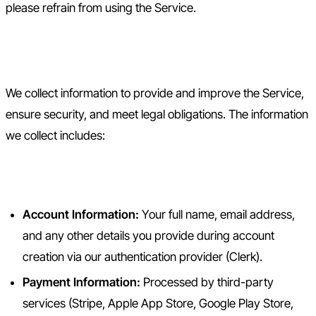
please refrain from using the Service.
2. Information We Collect
We collect information to provide and improve the Service,
ensure security, and meet legal obligations. The information
we collect includes:
2.1 Information You Provide
Account Information:
Your full name, email address,
and any other details you provide during account
creation via our authentication provider (Clerk).
Payment Information:
Processed by third-party
services (Stripe, Apple App Store, Google Play Store,