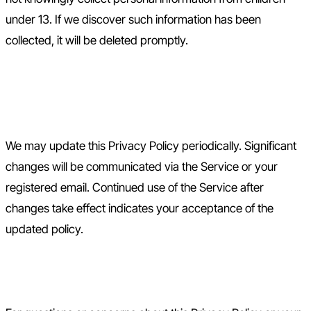
under 13. If we discover such information has been
collected, it will be deleted promptly.
10. Changes to This Privacy
Policy
We may update this Privacy Policy periodically. Significant
changes will be communicated via the Service or your
registered email. Continued use of the Service after
changes take effect indicates your acceptance of the
updated policy.
11. Contact Us