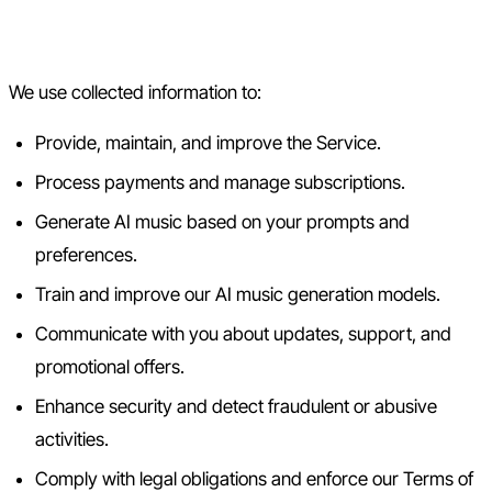
3. How We Use Your
Information
We use collected information to:
Provide, maintain, and improve the Service.
Process payments and manage subscriptions.
Generate AI music based on your prompts and
preferences.
Train and improve our AI music generation models.
Communicate with you about updates, support, and
promotional offers.
Enhance security and detect fraudulent or abusive
activities.
Comply with legal obligations and enforce our Terms of