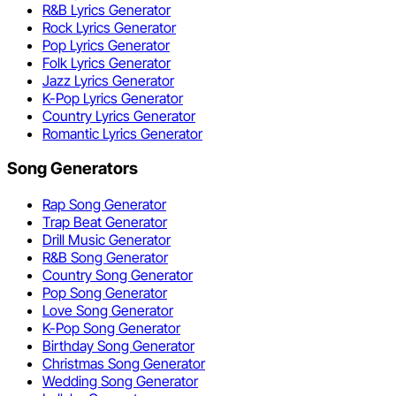
R&B Lyrics Generator
Rock Lyrics Generator
Pop Lyrics Generator
Folk Lyrics Generator
Jazz Lyrics Generator
K-Pop Lyrics Generator
Country Lyrics Generator
Romantic Lyrics Generator
Song Generators
Rap Song Generator
Trap Beat Generator
Drill Music Generator
R&B Song Generator
Country Song Generator
Pop Song Generator
Love Song Generator
K-Pop Song Generator
Birthday Song Generator
Christmas Song Generator
Wedding Song Generator