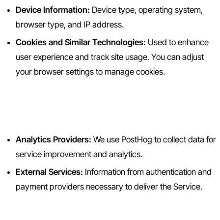
Device Information:
Device type, operating system,
browser type, and IP address.
Cookies and Similar Technologies:
Used to enhance
user experience and track site usage. You can adjust
your browser settings to manage cookies.
2.3 Information from Third
Parties
Analytics Providers:
We use PostHog to collect data for
service improvement and analytics.
External Services:
Information from authentication and
payment providers necessary to deliver the Service.