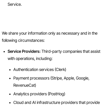
Service.
4. Information Sharing
We share your information only as necessary and in the
following circumstances:
Service Providers:
Third-party companies that assist
with operations, including:
Authentication services (Clerk)
Payment processors (Stripe, Apple, Google,
RevenueCat)
Analytics providers (PostHog)
Cloud and AI infrastructure providers that provide