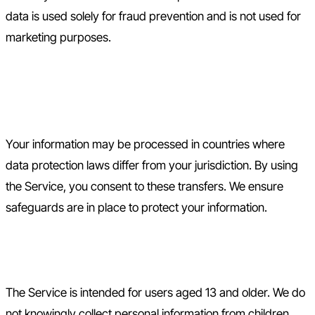
data is used solely for fraud prevention and is not used for
marketing purposes.
8. International Data
Transfers
Your information may be processed in countries where
data protection laws differ from your jurisdiction. By using
the Service, you consent to these transfers. We ensure
safeguards are in place to protect your information.
9. Children's Privacy
The Service is intended for users aged 13 and older. We do
not knowingly collect personal information from children