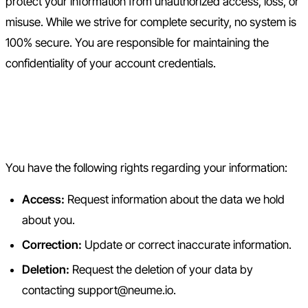
protect your information from unauthorized access, loss, or
misuse. While we strive for complete security, no system is
100% secure. You are responsible for maintaining the
confidentiality of your account credentials.
6. Your Data Rights and
Choices
You have the following rights regarding your information:
Access:
Request information about the data we hold
about you.
Correction:
Update or correct inaccurate information.
Deletion:
Request the deletion of your data by
contacting support@neume.io.