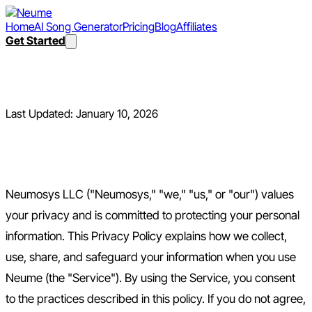
Home
AI Song Generator
Pricing
Blog
Affiliates
Get Started
Privacy Policy
Last Updated:
January 10, 2026
1. Introduction
Neumosys LLC ("Neumosys," "we," "us," or "our") values
your privacy and is committed to protecting your personal
information. This Privacy Policy explains how we collect,
use, share, and safeguard your information when you use
Neume (the "Service"). By using the Service, you consent
to the practices described in this policy. If you do not agree,