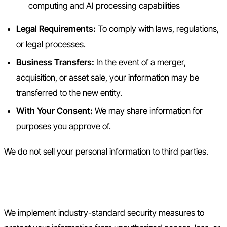
computing and AI processing capabilities
Legal Requirements:
To comply with laws, regulations,
or legal processes.
Business Transfers:
In the event of a merger,
acquisition, or asset sale, your information may be
transferred to the new entity.
With Your Consent:
We may share information for
purposes you approve of.
We do not sell your personal information to third parties.
5. Data Security
We implement industry-standard security measures to