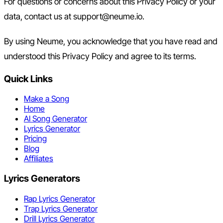
For questions or concerns about this Privacy Policy or your
data, contact us at support@neume.io.
By using Neume, you acknowledge that you have read and
understood this Privacy Policy and agree to its terms.
Quick Links
Make a Song
Home
AI Song Generator
Lyrics Generator
Pricing
Blog
Affiliates
Lyrics Generators
Rap Lyrics Generator
Trap Lyrics Generator
Drill Lyrics Generator