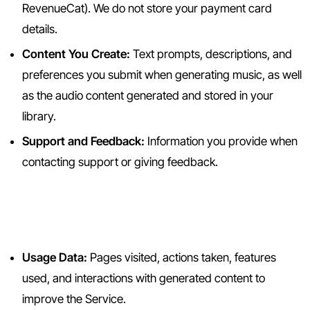
RevenueCat). We do not store your payment card
details.
Content You Create:
Text prompts, descriptions, and
preferences you submit when generating music, as well
as the audio content generated and stored in your
library.
Support and Feedback:
Information you provide when
contacting support or giving feedback.
2.2 Information We Collect
Automatically
Usage Data:
Pages visited, actions taken, features
used, and interactions with generated content to
improve the Service.