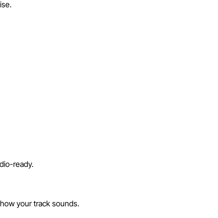
ise.
dio-ready.
 how your track sounds.