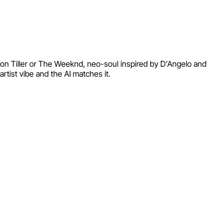
yson Tiller or The Weeknd, neo-soul inspired by D'Angelo and
tist vibe and the AI matches it.