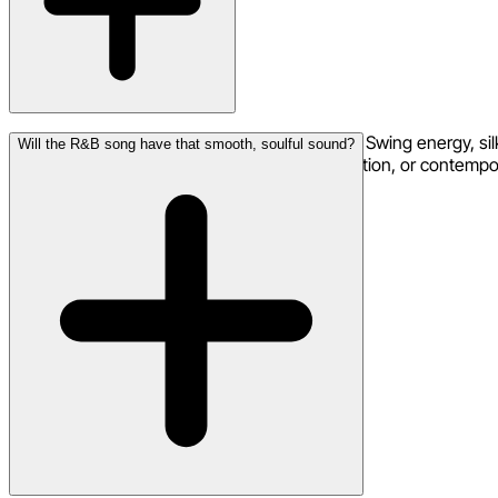
The full range: classic 90s R&B with New Jack Swing energy, sil
Will the R&B song have that smooth, soulful sound?
Erykah Badu, PBR&B with atmospheric production, or contemporar