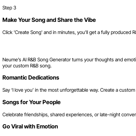
Step
3
Make Your Song and Share the Vibe
Click 'Create Song' and in minutes, you'll get a fully produced R
Creative Ways to Use Your A
Neume’s AI R&B Song Generator turns your thoughts and emotion
your custom R&B song.
Romantic Dedications
Say ‘I love you’ in the most unforgettable way. Create a custom
Songs for Your People
Celebrate friendships, shared experiences, or late-night conve
Go Viral with Emotion