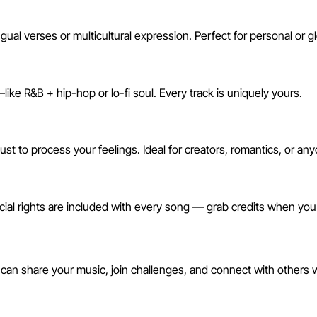
ual verses or multicultural expression. Perfect for personal or g
ike R&B + hip-hop or lo-fi soul. Every track is uniquely yours.
just to process your feelings. Ideal for creators, romantics, or 
ial rights are included with every song — grab credits when yo
ommunity
 can share your music, join challenges, and connect with others