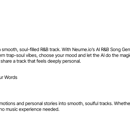
eate Custom R&B Tracks from 
th a smooth, soul-filled R&B track. With Neume.io’s AI R&B Song 
ern trap-soul vibes, choose your mood and let the AI do the mag
share a track that feels deeply personal.
erator by Neume
ns and personal stories into smooth, soulful tracks. Whether it’
no music experience needed.