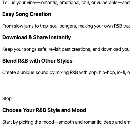
Tell us your vibe—romantic, emotional, chill, or vulnerable—and
Easy Song Creation
From slow jams to trap-soul bangers, making your own R&B track
Download & Share Instantly
Keep your songs safe, revisit past creations, and download your 
Blend R&B with Other Styles
Create a unique sound by mixing R&B with pop, hip-hop, lo-fi,
How to Make an R&B Song wit
Step
1
Choose Your R&B Style and Mood
Start by picking the mood—smooth and romantic, deep and emotio