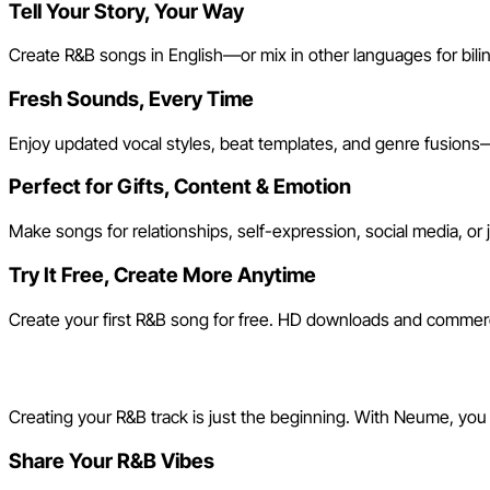
Tell Your Story, Your Way
Create R&B songs in English—or mix in other languages for biling
Fresh Sounds, Every Time
Enjoy updated vocal styles, beat templates, and genre fusions—l
Perfect for Gifts, Content & Emotion
Make songs for relationships, self-expression, social media, or 
Try It Free, Create More Anytime
Create your first R&B song for free. HD downloads and commerc
Join the Neume R&B Song C
Creating your R&B track is just the beginning. With Neume, you
Share Your R&B Vibes