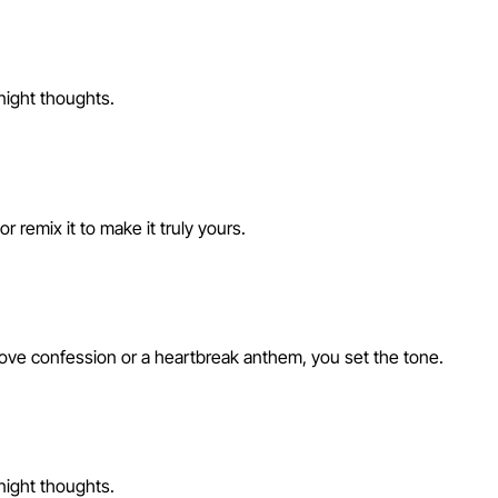
-night thoughts.
 remix it to make it truly yours.
love confession or a heartbreak anthem, you set the tone.
-night thoughts.