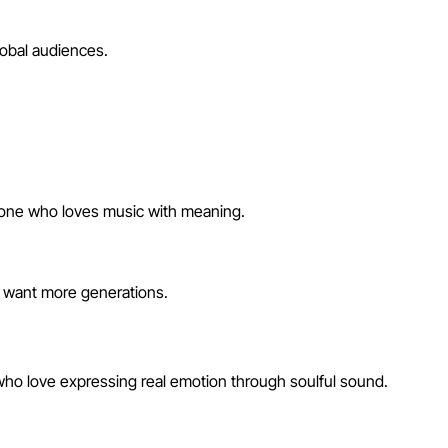
lobal audiences.
anyone who loves music with meaning.
u want more generations.
 who love expressing real emotion through soulful sound.