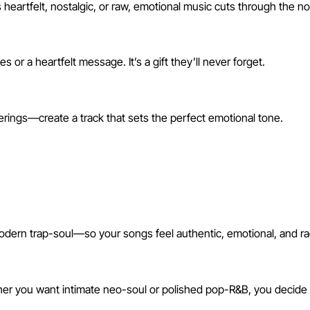
heartfelt, nostalgic, or raw, emotional music cuts through the no
r a heartfelt message. It’s a gift they’ll never forget.
erings—create a track that sets the perfect emotional tone.
g Generator?
ern trap-soul—so your songs feel authentic, emotional, and ra
her you want intimate neo-soul or polished pop-R&B, you decide