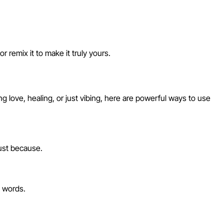
 remix it to make it truly yours.
love, healing, or just vibing, here are powerful ways to use
just because.
d words.