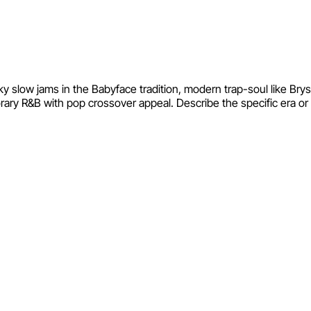
ky slow jams in the Babyface tradition, modern trap-soul like Br
y R&B with pop crossover appeal. Describe the specific era or ar