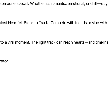
someone special. Whether it’s romantic, emotional, or chill—let 
ost Heartfelt Breakup Track.’ Compete with friends or vibe with 
 into a viral moment. The right track can reach hearts—and time
erator →