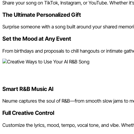
Share your song on TikTok, Instagram, or YouTube. Whether it’s 
The Ultimate Personalized Gift
Surprise someone with a song built around your shared memories o
Set the Mood at Any Event
From birthdays and proposals to chill hangouts or intimate gath
Why Use Neume’s AI R&B Son
Smart R&B Music AI
Neume captures the soul of R&B—from smooth slow jams to mod
Full Creative Control
Customize the lyrics, mood, tempo, vocal tone, and vibe. Whet