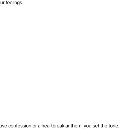
ur feelings.
love confession or a heartbreak anthem, you set the tone.