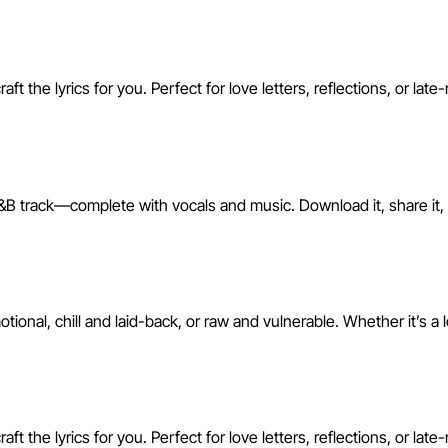
 the lyrics for you. Perfect for love letters, reflections, or late
&B track—complete with vocals and music. Download it, share it, or
nal, chill and laid-back, or raw and vulnerable. Whether it’s a 
 the lyrics for you. Perfect for love letters, reflections, or late