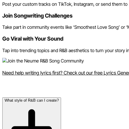
Post your custom tracks on TikTok, Instagram, or send them to 
Join Songwriting Challenges
Take part in community events like ‘Smoothest Love Song’ or ‘M
Go Viral with Your Sound
Tap into trending topics and R&B aesthetics to turn your story
Need help writing lyrics first? Check out our free Lyrics Gen
Frequently Asked Questions
What style of R&B can I create?