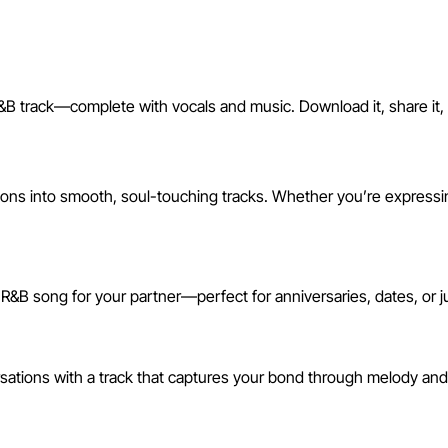
&B track—complete with vocals and music. Download it, share it, or
I R&B Song
s into smooth, soul-touching tracks. Whether you’re expressing 
 R&B song for your partner—perfect for anniversaries, dates, or 
rsations with a track that captures your bond through melody an