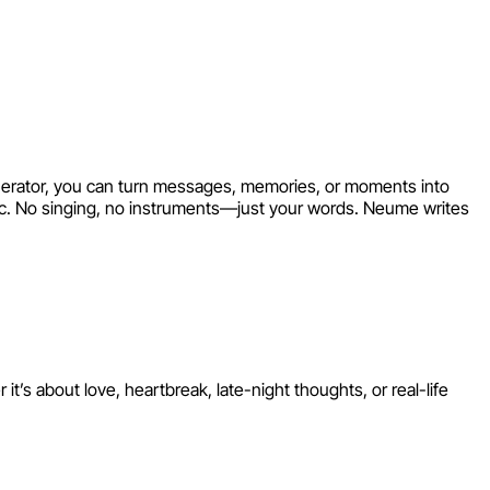
Your Words
Generator, you can turn messages, memories, or moments into
ic. No singing, no instruments—just your words. Neume writes
s about love, heartbreak, late-night thoughts, or real-life