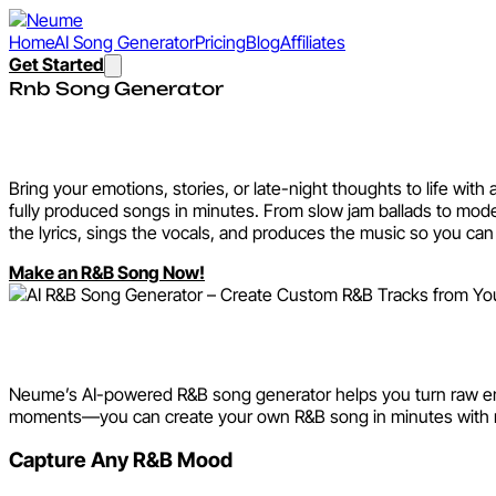
Home
AI Song Generator
Pricing
Blog
Affiliates
Get Started
Rnb Song Generator
AI R&B Song Generator – Cr
Bring your emotions, stories, or late-night thoughts to life wi
fully produced songs in minutes. From slow jam ballads to mod
the lyrics, sings the vocals, and produces the music so you can 
Make an R&B Song Now!
Explore the AI R&B Song Gen
Neume’s AI-powered R&B song generator helps you turn raw emotio
moments—you can create your own R&B song in minutes with 
Capture Any R&B Mood