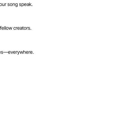
your song speak.
fellow creators.
lines—everywhere.