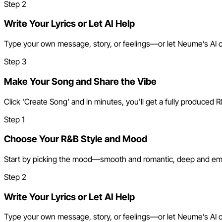
Step
2
Write Your Lyrics or Let AI Help
Type your own message, story, or feelings—or let Neume’s AI craft
Step
3
Make Your Song and Share the Vibe
Click 'Create Song' and in minutes, you'll get a fully produced R
Step
1
Choose Your R&B Style and Mood
Start by picking the mood—smooth and romantic, deep and emotio
Step
2
Write Your Lyrics or Let AI Help
Type your own message, story, or feelings—or let Neume’s AI craft