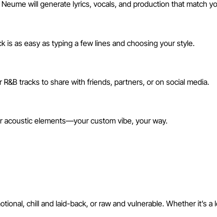
 Neume will generate lyrics, vocals, and production that match yo
 is as easy as typing a few lines and choosing your style.
R&B tracks to share with friends, partners, or on social media.
 or acoustic elements—your custom vibe, your way.
h AI
nal, chill and laid-back, or raw and vulnerable. Whether it’s a 