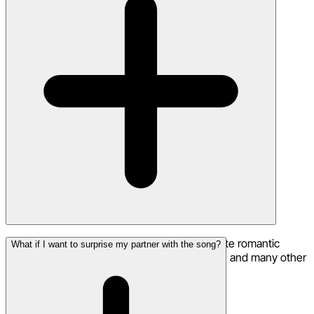
Yes! Neume supports multilingual lyrics. Create romantic
What if I want to surprise my partner with the song?
songs in Spanish, French, Italian, Portuguese, and many other
languages for a unique touch.