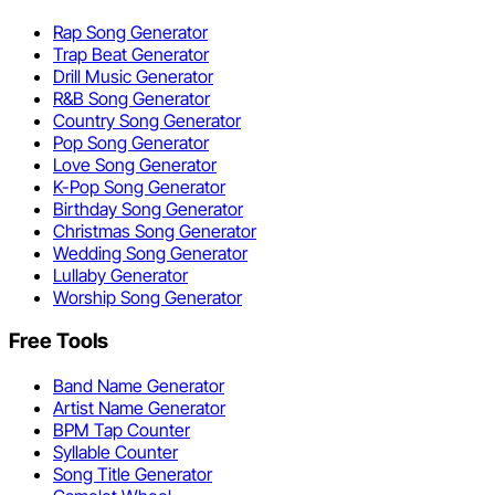
Rap Song Generator
Trap Beat Generator
Drill Music Generator
R&B Song Generator
Country Song Generator
Pop Song Generator
Love Song Generator
K-Pop Song Generator
Birthday Song Generator
Christmas Song Generator
Wedding Song Generator
Lullaby Generator
Worship Song Generator
Free Tools
Band Name Generator
Artist Name Generator
BPM Tap Counter
Syllable Counter
Song Title Generator