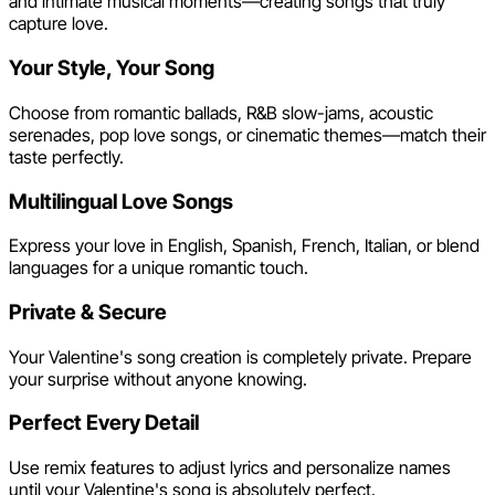
and intimate musical moments—creating songs that truly
capture love.
Your Style, Your Song
Choose from romantic ballads, R&B slow-jams, acoustic
serenades, pop love songs, or cinematic themes—match their
taste perfectly.
Multilingual Love Songs
Express your love in English, Spanish, French, Italian, or blend
languages for a unique romantic touch.
Private & Secure
Your Valentine's song creation is completely private. Prepare
your surprise without anyone knowing.
Perfect Every Detail
Use remix features to adjust lyrics and personalize names
until your Valentine's song is absolutely perfect.