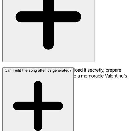
Your song creation is private. Download it secretly, prepare
Can I edit the song after it's generated?
how you want to share it, and create a memorable Valentine's
Day surprise.