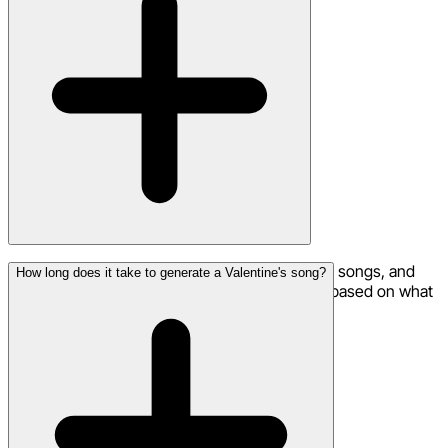
Romantic ballads, R&B slow-jams, acoustic love songs, and
How long does it take to generate a Valentine's song?
pop love anthems all work beautifully. Choose based on what
your special someone would enjoy most.