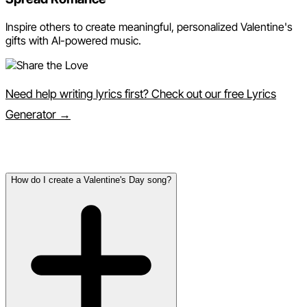
Inspire others to create meaningful, personalized Valentine's
gifts with AI-powered music.
Need help writing lyrics first? Check out our free Lyrics
Generator →
Frequently Asked Questions
How do I create a Valentine's Day song?