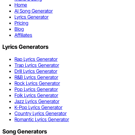
Home
AI Song Generator
Lyrics Generator
Pricing
Blog
Affiliates
Lyrics Generators
Rap Lyrics Generator
Trap Lyrics Generator
Drill Lyrics Generator
R&B Lyrics Generator
Rock Lyrics Generator
Pop Lyrics Generator
Folk Lyrics Generator
Jazz Lyrics Generator
K-Pop Lyrics Generator
Country Lyrics Generator
Romantic Lyrics Generator
Song Generators