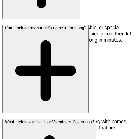
Simply describe the mood, your relationship, or special
Can I include my partner's name in the song?
memories. Add your partner's name or inside jokes, then let
the AI create a fully produced romantic song in minutes.
Absolutely! Personalize your Valentine's song with names,
What styles work best for Valentine's Day songs?
nicknames, pet names, or any special words that are
meaningful to your relationship.