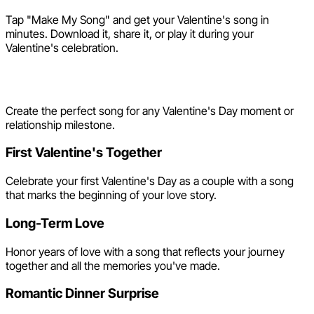
Tap "Make My Song" and get your Valentine's song in
minutes. Download it, share it, or play it during your
Valentine's celebration.
Valentine's Day Song Ideas
Create the perfect song for any Valentine's Day moment or
relationship milestone.
First Valentine's Together
Celebrate your first Valentine's Day as a couple with a song
that marks the beginning of your love story.
Long-Term Love
Honor years of love with a song that reflects your journey
together and all the memories you've made.
Romantic Dinner Surprise