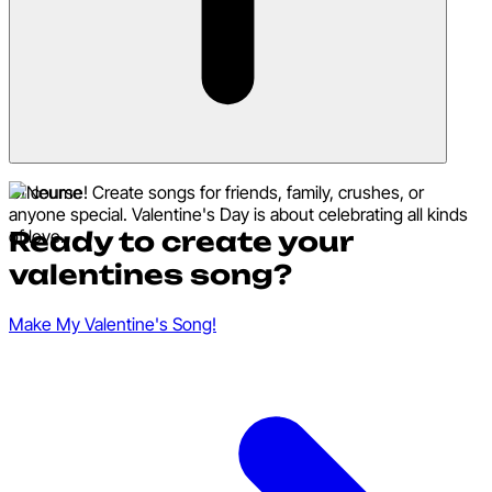
Of course! Create songs for friends, family, crushes, or
anyone special. Valentine's Day is about celebrating all kinds
Ready to create your
of love.
valentines song?
Make My Valentine's Song!