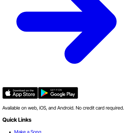
Available on web, iOS, and Android. No credit card required.
Quick Links
Make a Song