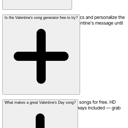
Yes! Use the remix feature to adjust lyrics and personalize the
Is the Valentine's song generator free to try?
words. Perfect for fine-tuning your Valentine's message until
it's just right.
Yes, you can start creating Valentine's songs for free. HD
What makes a great Valentine's Day song?
downloads and commercial use are always included — grab
credits for more generations.