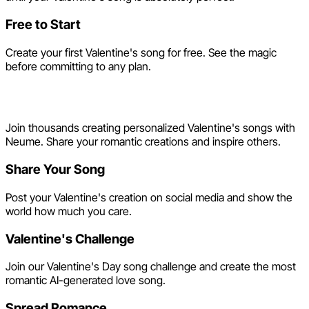
Free to Start
Create your first Valentine's song for free. See the magic
before committing to any plan.
Share the Love
Join thousands creating personalized Valentine's songs with
Neume. Share your romantic creations and inspire others.
Share Your Song
Post your Valentine's creation on social media and show the
world how much you care.
Valentine's Challenge
Join our Valentine's Day song challenge and create the most
romantic AI-generated love song.
Spread Romance