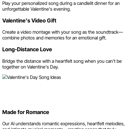
Play your personalized song during a candlelit dinner for an
unforgettable Valentine's evening.
Valentine's Video Gift
Create a video montage with your song as the soundtrack—
combine photos and memories for an emotional gift.
Long-Distance Love
Bridge the distance with a heartfelt song when you can't be
together on Valentine's Day.
Why Use Neume for Your
Valentine's Song?
Made for Romance
Our AI understands romantic expressions, heartfelt melodies,