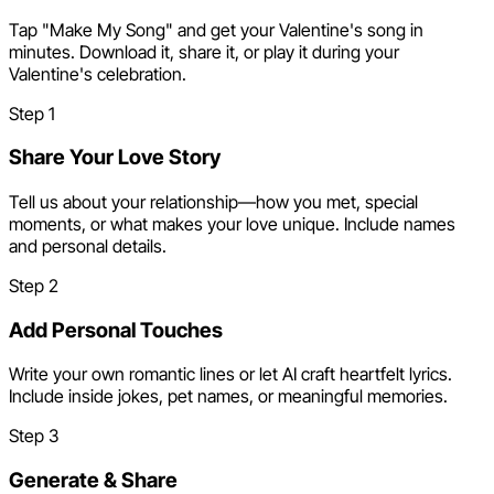
Tap "Make My Song" and get your Valentine's song in
minutes. Download it, share it, or play it during your
Valentine's celebration.
Step
1
Share Your Love Story
Tell us about your relationship—how you met, special
moments, or what makes your love unique. Include names
and personal details.
Step
2
Add Personal Touches
Write your own romantic lines or let AI craft heartfelt lyrics.
Include inside jokes, pet names, or meaningful memories.
Step
3
Generate & Share