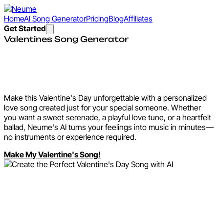
Home
AI Song Generator
Pricing
Blog
Affiliates
Get Started
Valentines Song Generator
Create the Perfect
Valentine's Day Song with AI
Make this Valentine's Day unforgettable with a personalized
love song created just for your special someone. Whether
you want a sweet serenade, a playful love tune, or a heartfelt
ballad, Neume's AI turns your feelings into music in minutes—
no instruments or experience required.
Make My Valentine's Song!
Why Create a Valentine's
Song with Neume