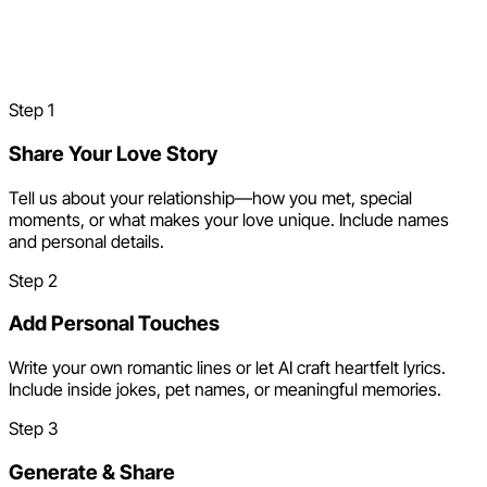
How to Make a Valentine's
Day Song
Step
1
Share Your Love Story
Tell us about your relationship—how you met, special
moments, or what makes your love unique. Include names
and personal details.
Step
2
Add Personal Touches
Write your own romantic lines or let AI craft heartfelt lyrics.
Include inside jokes, pet names, or meaningful memories.
Step
3
Generate & Share