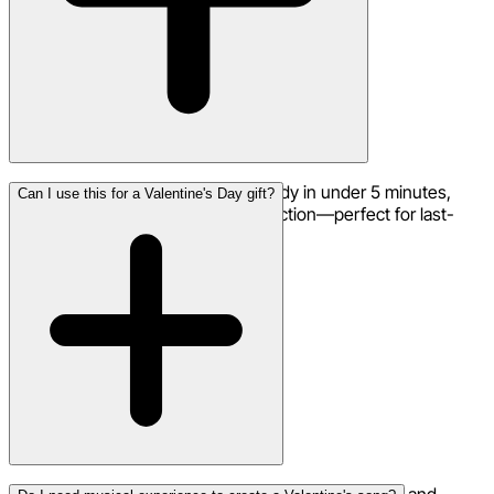
Most Valentine's Day songs are ready in under 5 minutes,
Can I use this for a Valentine's Day gift?
complete with vocals and full production—perfect for last-
minute romantic gestures.