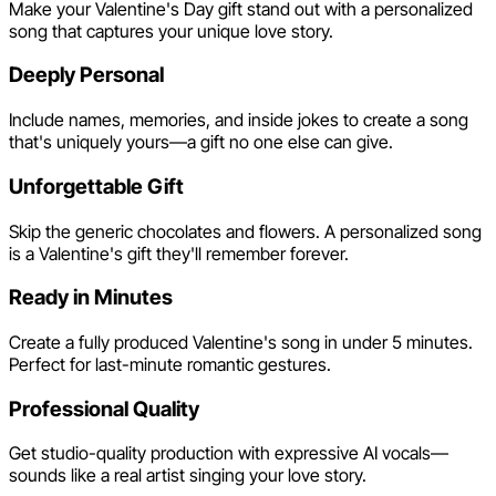
Make your Valentine's Day gift stand out with a personalized
song that captures your unique love story.
Deeply Personal
Include names, memories, and inside jokes to create a song
that's uniquely yours—a gift no one else can give.
Unforgettable Gift
Skip the generic chocolates and flowers. A personalized song
is a Valentine's gift they'll remember forever.
Ready in Minutes
Create a fully produced Valentine's song in under 5 minutes.
Perfect for last-minute romantic gestures.
Professional Quality
Get studio-quality production with expressive AI vocals—
sounds like a real artist singing your love story.