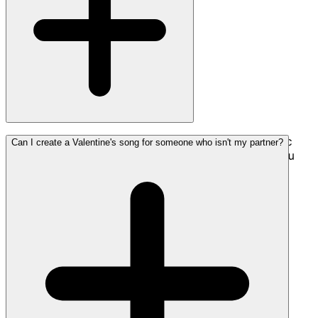
The best Valentine's songs are personal—include specific
Can I create a Valentine's song for someone who isn't my partner?
memories, inside jokes, or heartfelt emotions that only you
and your partner share.