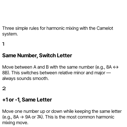
How to Use the Camelot
Wheel
Three simple rules for harmonic mixing with the Camelot
system.
1
Same Number, Switch Letter
Move between A and B with the same number (e.g., 8A <->
8B). This switches between relative minor and major —
always sounds smooth.
2
+1 or -1, Same Letter
Move one number up or down while keeping the same letter
(e.g., 8A -> 9A or 7A). This is the most common harmonic
mixing move.