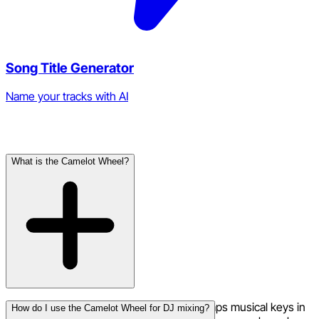
Song Title Generator
Name your tracks with AI
Frequently Asked Questions
What is the Camelot Wheel?
The Camelot Wheel is a visual tool that maps musical keys in
How do I use the Camelot Wheel for DJ mixing?