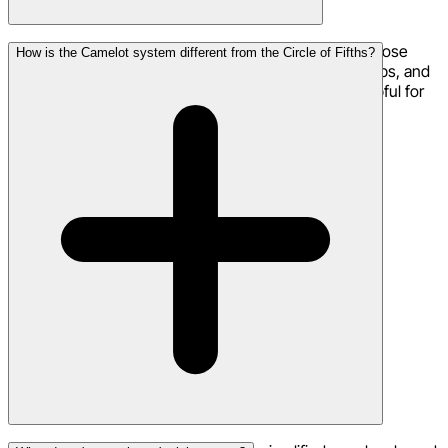
Absolutely! Producers use the Camelot system to choose
How is the Camelot system different from the Circle of Fifths?
compatible keys for layering samples, creating mashups, and
transitioning between sections of a track. It's also helpful for
choosing keys for remixes.