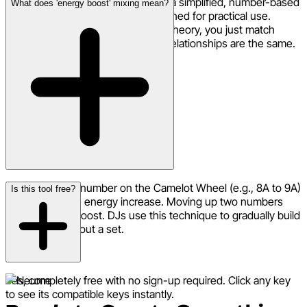
The Camelot system is essentially a simplified, number-based
What does 'energy boost' mixing mean?
version of the Circle of Fifths designed for practical use.
Instead of needing to know music theory, you just match
numbers and letters. The musical relationships are the same.
Moving up one number on the Camelot Wheel (e.g., 8A to 9A)
Is this tool free?
creates a subtle energy increase. Moving up two numbers
gives a bigger boost. DJs use this technique to gradually build
energy throughout a set.
Yes, completely free with no sign-up required. Click any key
to see its compatible keys instantly.