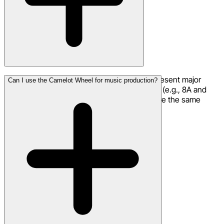
A keys represent minor keys and B keys represent major
Can I use the Camelot Wheel for music production?
keys. The same number with different letters (e.g., 8A and
8B) are relative minor/major pairs — they share the same
notes and always sound compatible.