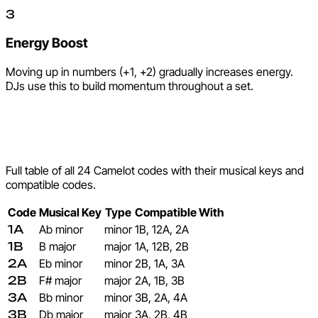
3
Energy Boost
Moving up in numbers (+1, +2) gradually increases energy.
DJs use this to build momentum throughout a set.
Complete Camelot Key
Reference
Full table of all 24 Camelot codes with their musical keys and
compatible codes.
Code
Musical Key
Type
Compatible With
1A
Ab minor
minor
1B, 12A, 2A
1B
B major
major
1A, 12B, 2B
2A
Eb minor
minor
2B, 1A, 3A
2B
F# major
major
2A, 1B, 3B
3A
Bb minor
minor
3B, 2A, 4A
3B
Db major
major
3A, 2B, 4B