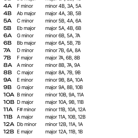
4A
F minor
minor
4B, 3A, 5A
4B
Ab major
major
4A, 3B, 5B
5A
C minor
minor
5B, 4A, 6A
5B
Eb major
major
5A, 4B, 6B
6A
G minor
minor
6B, 5A, 7A
6B
Bb major
major
6A, 5B, 7B
7A
D minor
minor
7B, 6A, 8A
7B
F major
major
7A, 6B, 8B
8A
A minor
minor
8B, 7A, 9A
8B
C major
major
8A, 7B, 9B
9A
E minor
minor
9B, 8A, 10A
9B
G major
major
9A, 8B, 10B
10A
B minor
minor
10B, 9A, 11A
10B
D major
major
10A, 9B, 11B
11A
F# minor
minor
11B, 10A, 12A
11B
A major
major
11A, 10B, 12B
12A
Db minor
minor
12B, 11A, 1A
12B
E major
major
12A, 11B, 1B