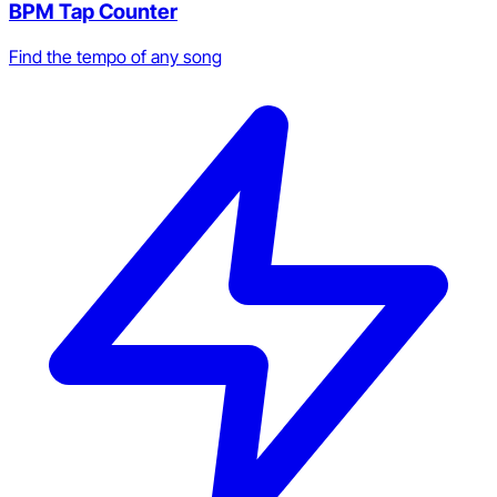
BPM Tap Counter
Find the tempo of any song