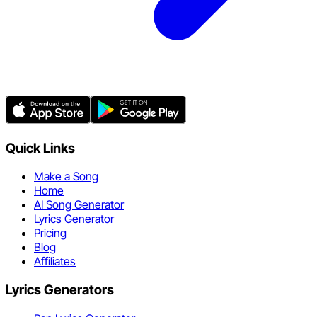
Quick Links
Make a Song
Home
AI Song Generator
Lyrics Generator
Pricing
Blog
Affiliates
Lyrics Generators