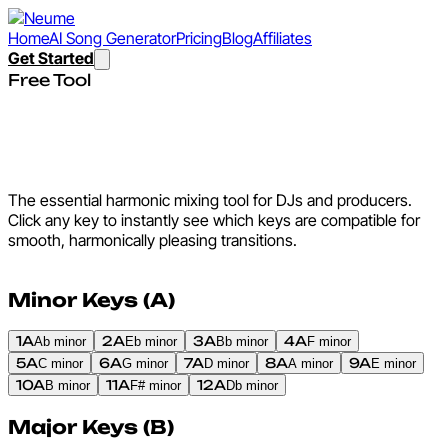
Home
AI Song Generator
Pricing
Blog
Affiliates
Get Started
Free Tool
Camelot Wheel - Interactive
Harmonic Mixing Chart
The essential harmonic mixing tool for DJs and producers.
Click any key to instantly see which keys are compatible for
smooth, harmonically pleasing transitions.
Minor Keys (A)
1A
2A
3A
4A
Ab minor
Eb minor
Bb minor
F minor
5A
6A
7A
8A
9A
C minor
G minor
D minor
A minor
E minor
10A
11A
12A
B minor
F# minor
Db minor
Major Keys (B)