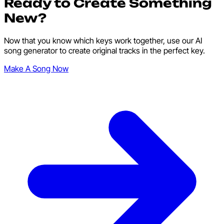
Ready to Create Something
New?
Now that you know which keys work together, use our AI
song generator to create original tracks in the perfect key.
Make A Song Now