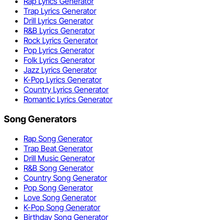
Rap Lyrics Generator
Trap Lyrics Generator
Drill Lyrics Generator
R&B Lyrics Generator
Rock Lyrics Generator
Pop Lyrics Generator
Folk Lyrics Generator
Jazz Lyrics Generator
K-Pop Lyrics Generator
Country Lyrics Generator
Romantic Lyrics Generator
Song Generators
Rap Song Generator
Trap Beat Generator
Drill Music Generator
R&B Song Generator
Country Song Generator
Pop Song Generator
Love Song Generator
K-Pop Song Generator
Birthday Song Generator