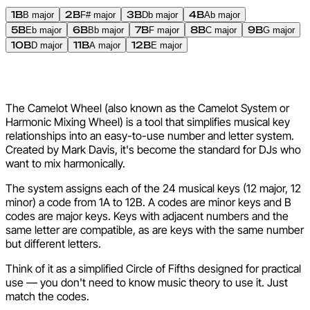
1B
2B
3B
4B
B major
F# major
Db major
Ab major
5B
6B
7B
8B
9B
Eb major
Bb major
F major
C major
G major
10B
11B
12B
D major
A major
E major
What Is the Camelot Wheel?
The Camelot Wheel (also known as the Camelot System or
Harmonic Mixing Wheel) is a tool that simplifies musical key
relationships into an easy-to-use number and letter system.
Created by Mark Davis, it's become the standard for DJs who
want to mix harmonically.
The system assigns each of the 24 musical keys (12 major, 12
minor) a code from 1A to 12B. A codes are minor keys and B
codes are major keys. Keys with adjacent numbers and the
same letter are compatible, as are keys with the same number
but different letters.
Think of it as a simplified Circle of Fifths designed for practical
use — you don't need to know music theory to use it. Just
match the codes.