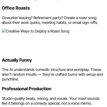
Office Roasts
Coworker leaving? Retirement party? Create a roast song
about their work quirks, meeting habits, or email sign-offs.
Why Use Neume for Roast
Songs?
Actually Funny
The AI understands comedic structure and wordplay. These
aren't random insults — they're crafted burns with setup and
punchline.
Professional Production
Studio-quality beats, mixing, and vocals. Your roast sounds
like it belongs on a comedy special, not a voice memo.