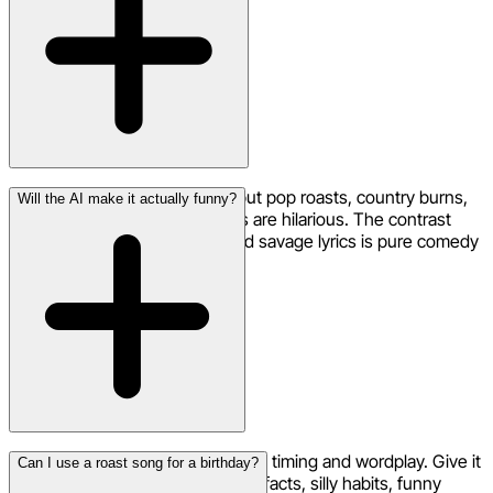
Rap and hip-hop are classics, but pop roasts, country burns,
Will the AI make it actually funny?
and even acoustic ballad roasts are hilarious. The contrast
between a beautiful melody and savage lyrics is pure comedy
gold.
Neume's AI understands comedic timing and wordplay. Give it
Can I use a roast song for a birthday?
the raw material — embarrassing facts, silly habits, funny