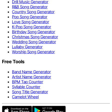
Drill Music Generator
R&B Song Generator
Country Song Generator
Pop Song Generator
Love Song Generator
K-Pop Song Generator
Birthday Song Generator
Christmas Song Generator
Wedding Song Generator
Lullaby Generator
Worship Song Generator
Free Tools
Band Name Generator
Artist Name Generator
BPM Tap Counter
Syllable Counter
Song Title Generator
Camelot Wheel