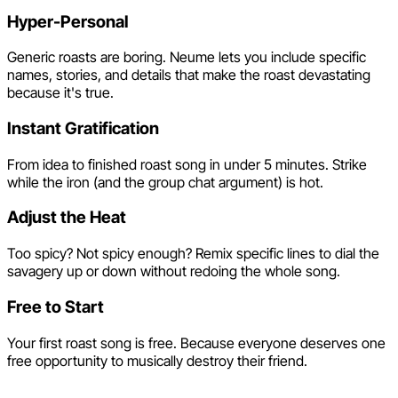
Hyper-Personal
Generic roasts are boring. Neume lets you include specific
names, stories, and details that make the roast devastating
because it's true.
Instant Gratification
From idea to finished roast song in under 5 minutes. Strike
while the iron (and the group chat argument) is hot.
Adjust the Heat
Too spicy? Not spicy enough? Remix specific lines to dial the
savagery up or down without redoing the whole song.
Free to Start
Your first roast song is free. Because everyone deserves one
free opportunity to musically destroy their friend.