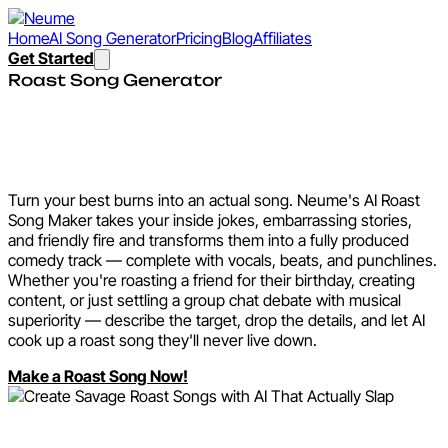
Home
AI Song Generator
Pricing
Blog
Affiliates
Get Started
Roast Song Generator
Create Savage Roast Songs
with AI That Actually Slap
Turn your best burns into an actual song. Neume's AI Roast
Song Maker takes your inside jokes, embarrassing stories,
and friendly fire and transforms them into a fully produced
comedy track — complete with vocals, beats, and punchlines.
Whether you're roasting a friend for their birthday, creating
content, or just settling a group chat debate with musical
superiority — describe the target, drop the details, and let AI
cook up a roast song they'll never live down.
Make a Roast Song Now!
Explore the Roast Song