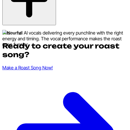
Yes — full AI vocals delivering every punchline with the right
energy and timing. The vocal performance makes the roast
Ready to create your roast
even funnier.
song?
Make a Roast Song Now!