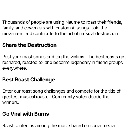
Join the Roast Song
Revolution
Thousands of people are using Neume to roast their friends,
family, and coworkers with custom AI songs. Join the
movement and contribute to the art of musical destruction.
Share the Destruction
Post your roast songs and tag the victims. The best roasts get
reshared, reacted to, and become legendary in friend groups
everywhere.
Best Roast Challenge
Enter our roast song challenges and compete for the title of
greatest musical roaster. Community votes decide the
winners.
Go Viral with Burns
Roast content is among the most shared on social media.