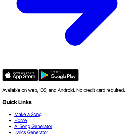
Available on web, iOS, and Android. No credit card required.
Quick Links
Make a Song
Home
AI Song Generator
Lyrics Generator