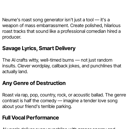
Maker by Neume
Neume's roast song generator isn't just a tool — it's a
weapon of mass embarrassment. Create polished, hilarious
roast tracks that sound like a professional comedian hired a
producer.
Savage Lyrics, Smart Delivery
The AI crafts witty, well-timed burns — not just random
insults. Clever wordplay, callback jokes, and punchlines that
actually land.
Any Genre of Destruction
Roast via rap, pop, country, rock, or acoustic ballad. The genre
contrast is half the comedy — imagine a tender love song
about your friend's terrible parking.
Full Vocal Performance