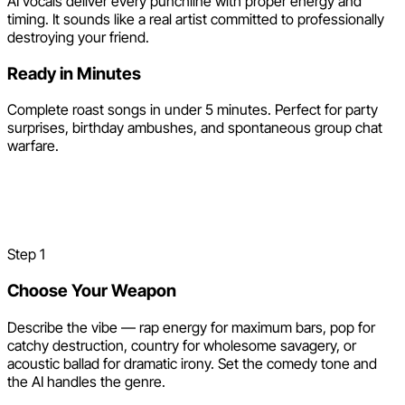
AI vocals deliver every punchline with proper energy and
timing. It sounds like a real artist committed to professionally
destroying your friend.
Ready in Minutes
Complete roast songs in under 5 minutes. Perfect for party
surprises, birthday ambushes, and spontaneous group chat
warfare.
How to Make a Roast Song
with AI
Step
1
Choose Your Weapon
Describe the vibe — rap energy for maximum bars, pop for
catchy destruction, country for wholesome savagery, or
acoustic ballad for dramatic irony. Set the comedy tone and
the AI handles the genre.