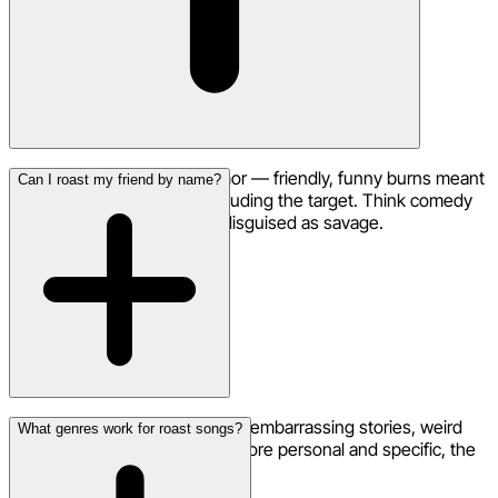
A roast song is all about humor — friendly, funny burns meant
Can I roast my friend by name?
to make everyone laugh, including the target. Think comedy
roast, not rap beef. It's love disguised as savage.
Absolutely! Include their name, embarrassing stories, weird
What genres work for roast songs?
habits, and inside jokes. The more personal and specific, the
funnier the roast song gets.