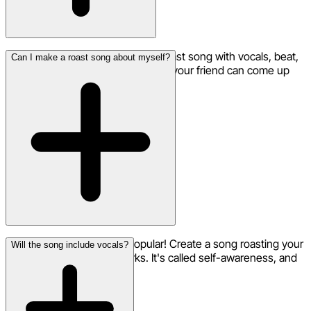
Under 5 minutes for a complete roast song with vocals, beat,
Can I make a roast song about myself?
and production. That's faster than your friend can come up
with a comeback.
Self-roasts are incredibly popular! Create a song roasting your
Will the song include vocals?
own habits, failures, or quirks. It's called self-awareness, and
it's hilarious.