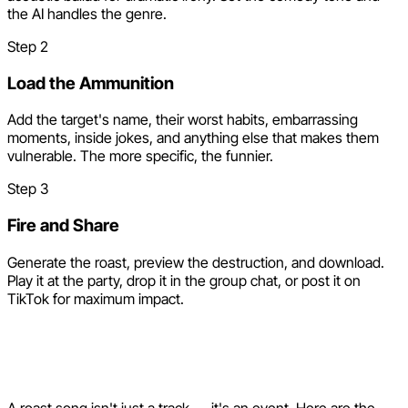
the AI handles the genre.
Step
2
Load the Ammunition
Add the target's name, their worst habits, embarrassing
moments, inside jokes, and anything else that makes them
vulnerable. The more specific, the funnier.
Step
3
Fire and Share
Generate the roast, preview the destruction, and download.
Play it at the party, drop it in the group chat, or post it on
TikTok for maximum impact.
Creative Ways to Deploy a
Roast Song
A roast song isn't just a track — it's an event. Here are the