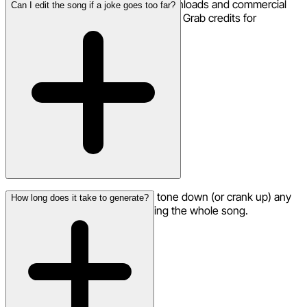
Your first roast song is free! HD downloads and commercial
Can I edit the song if a joke goes too far?
use are included. Need more roasts? Grab credits for
additional generations.
Yes — use the remix feature to tone down (or crank up) any
How long does it take to generate?
specific lines without regenerating the whole song.