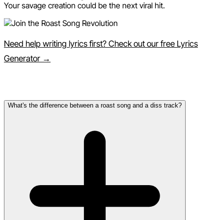
Your savage creation could be the next viral hit.
Need help writing lyrics first? Check out our free Lyrics
Generator →
Frequently Asked Questions
What's the difference between a roast song and a diss track?