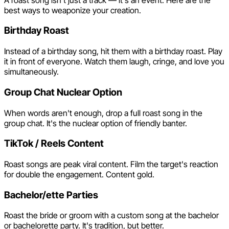
best ways to weaponize your creation.
Birthday Roast
Instead of a birthday song, hit them with a birthday roast. Play
it in front of everyone. Watch them laugh, cringe, and love you
simultaneously.
Group Chat Nuclear Option
When words aren't enough, drop a full roast song in the
group chat. It's the nuclear option of friendly banter.
TikTok / Reels Content
Roast songs are peak viral content. Film the target's reaction
for double the engagement. Content gold.
Bachelor/ette Parties
Roast the bride or groom with a custom song at the bachelor
or bachelorette party. It's tradition, but better.