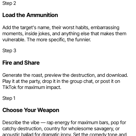
Step
2
Load the Ammunition
Add the target's name, their worst habits, embarrassing
moments, inside jokes, and anything else that makes them
vulnerable. The more specific, the funnier.
Step
3
Fire and Share
Generate the roast, preview the destruction, and download.
Play it at the party, drop it in the group chat, or post it on
TikTok for maximum impact.
Step
1
Choose Your Weapon
Describe the vibe — rap energy for maximum bars, pop for
catchy destruction, country for wholesome savagery, or
acoustic ballad for dramatic irony. Set the comedy tone and