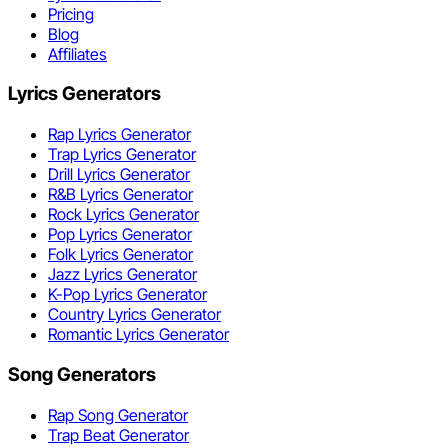
Pricing
Blog
Affiliates
Lyrics Generators
Rap Lyrics Generator
Trap Lyrics Generator
Drill Lyrics Generator
R&B Lyrics Generator
Rock Lyrics Generator
Pop Lyrics Generator
Folk Lyrics Generator
Jazz Lyrics Generator
K-Pop Lyrics Generator
Country Lyrics Generator
Romantic Lyrics Generator
Song Generators
Rap Song Generator
Trap Beat Generator