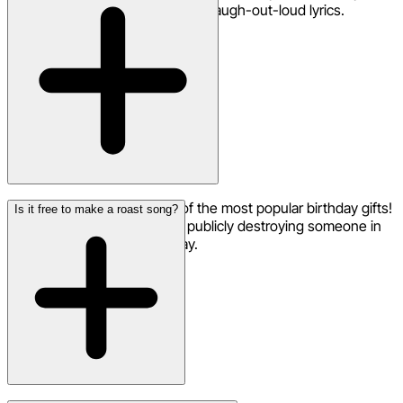
memories — and it crafts clever, laugh-out-loud lyrics.
Yes — roast songs are one of the most popular birthday gifts!
Is it free to make a roast song?
Nothing says 'I love you' like publicly destroying someone in
song form on their special day.