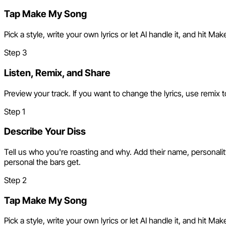
Tap Make My Song
Pick a style, write your own lyrics or let AI handle it, and hit 
Step
3
Listen, Remix, and Share
Preview your track. If you want to change the lyrics, use remix t
Step
1
Describe Your Diss
Tell us who you're roasting and why. Add their name, personalit
personal the bars get.
Step
2
Tap Make My Song
Pick a style, write your own lyrics or let AI handle it, and hit 