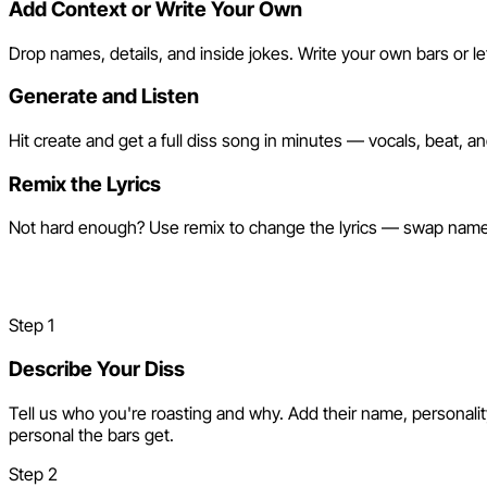
Add Context or Write Your Own
Drop names, details, and inside jokes. Write your own bars or let
Generate and Listen
Hit create and get a full diss song in minutes — vocals, beat, a
Remix the Lyrics
Not hard enough? Use remix to change the lyrics — swap names,
Make a Diss Track in 3 Steps
Step
1
Describe Your Diss
Tell us who you're roasting and why. Add their name, personalit
personal the bars get.
Step
2