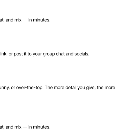
eat, and mix — in minutes.
nk, or post it to your group chat and socials.
unny, or over-the-top. The more detail you give, the more
eat, and mix — in minutes.