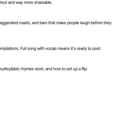
ph text and way more shareable.
xaggerated roasts, and bars that make people laugh before they
pilations. Full song with vocals means it's ready to post.
ultisyllabic rhymes work, and how to set up a flip.