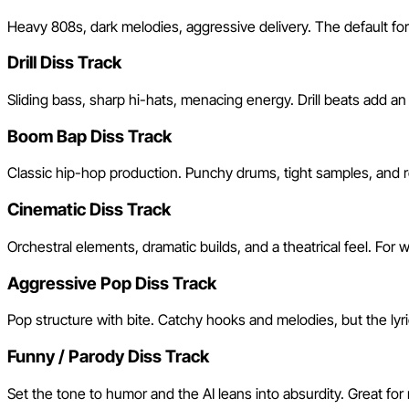
Heavy 808s, dark melodies, aggressive delivery. The default for
Drill Diss Track
Sliding bass, sharp hi-hats, menacing energy. Drill beats add 
Boom Bap Diss Track
Classic hip-hop production. Punchy drums, tight samples, and ro
Cinematic Diss Track
Orchestral elements, dramatic builds, and a theatrical feel. Fo
Aggressive Pop Diss Track
Pop structure with bite. Catchy hooks and melodies, but the lyrics
Funny / Parody Diss Track
Set the tone to humor and the AI leans into absurdity. Great for 