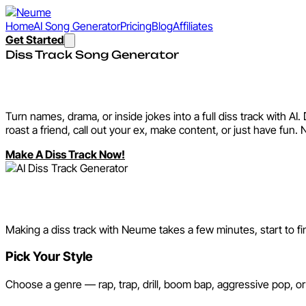
Home
AI Song Generator
Pricing
Blog
Affiliates
Get Started
Diss Track Song Generator
AI Diss Track Generator
Turn names, drama, or inside jokes into a full diss track with A
roast a friend, call out your ex, make content, or just have fun. 
Make A Diss Track Now!
How It Works
Making a diss track with Neume takes a few minutes, start to fini
Pick Your Style
Choose a genre — rap, trap, drill, boom bap, aggressive pop, or