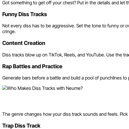
Got something to get off your chest? Put in the details and let 
Funny Diss Tracks
Not every diss has to be aggressive. Set the tone to funny or 
cringe.
Content Creation
Diss tracks blow up on TikTok, Reels, and YouTube. Use the trac
Rap Battles and Practice
Generate bars before a battle and build a pool of punchlines to 
Diss Track Styles and Genre
The genre changes how your diss track sounds and feels. Pick t
Trap Diss Track