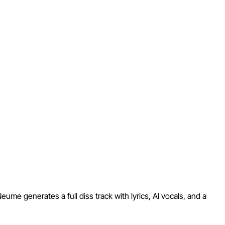
Neume generates a full diss track with lyrics, AI vocals, and a