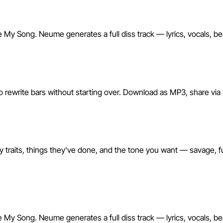
Make My Song. Neume generates a full diss track — lyrics, vocals, b
o rewrite bars without starting over. Download as MP3, share via li
y traits, things they've done, and the tone you want — savage, f
Make My Song. Neume generates a full diss track — lyrics, vocals, b