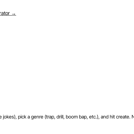
erator →
okes), pick a genre (trap, drill, boom bap, etc.), and hit create. 