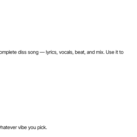
mplete diss song — lyrics, vocals, beat, and mix. Use it to
whatever vibe you pick.