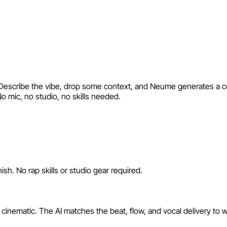
I. Describe the vibe, drop some context, and Neume generates a co
No mic, no studio, no skills needed.
sh. No rap skills or studio gear required.
 cinematic. The AI matches the beat, flow, and vocal delivery to 