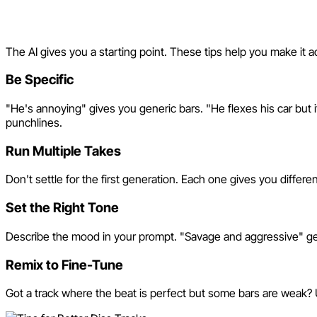
Tips for Better Diss Tracks
The AI gives you a starting point. These tips help you make it act
Be Specific
"He's annoying" gives you generic bars. "He flexes his car but it's
punchlines.
Run Multiple Takes
Don't settle for the first generation. Each one gives you differe
Set the Right Tone
Describe the mood in your prompt. "Savage and aggressive" gets 
Remix to Fine-Tune
Got a track where the beat is perfect but some bars are weak? U