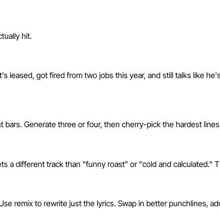
ually hit.
 leased, got fired from two jobs this year, and still talks like he'
nt bars. Generate three or four, then cherry-pick the hardest line
a different track than "funny roast" or "cold and calculated." Th
se remix to rewrite just the lyrics. Swap in better punchlines, a