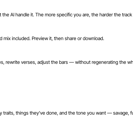
 the AI handle it. The more specific you are, the harder the track 
nd mix included. Preview it, then share or download.
 rewrite verses, adjust the bars — without regenerating the wh
y traits, things they've done, and the tone you want — savage, f