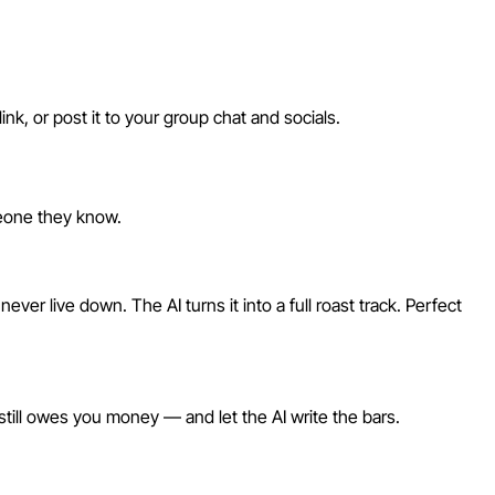
nk, or post it to your group chat and socials.
meone they know.
er live down. The AI turns it into a full roast track. Perfect
 still owes you money — and let the AI write the bars.