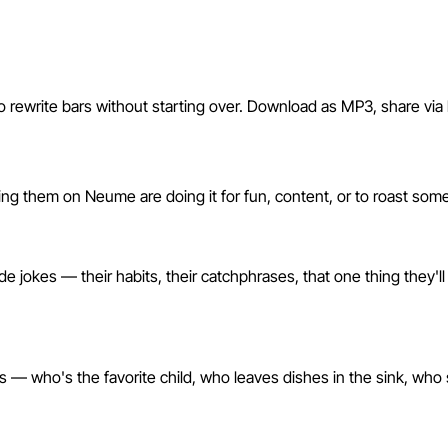
o rewrite bars without starting over. Download as MP3, share via li
h Neume?
king them on Neume are doing it for fun, content, or to roast so
es — their habits, their catchphrases, that one thing they'll nev
ils — who's the favorite child, who leaves dishes in the sink, who