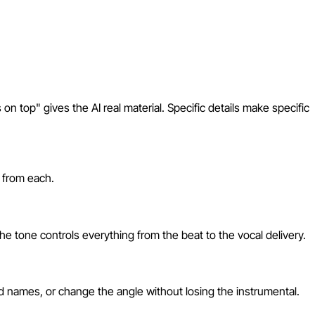
s on top" gives the AI real material. Specific details make specific
s from each.
e tone controls everything from the beat to the vocal delivery.
dd names, or change the angle without losing the instrumental.