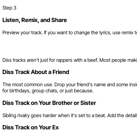
Step
3
Listen, Remix, and Share
Preview your track. If you want to change the lyrics, use remix t
Who Makes Diss Tracks wit
Diss tracks aren't just for rappers with a beef. Most people ma
Diss Track About a Friend
The most common use. Drop your friend's name and some inside jok
for birthdays, group chats, or just because.
Diss Track on Your Brother or Sister
Sibling rivalry goes harder when it's set to a beat. Add the deta
Diss Track on Your Ex