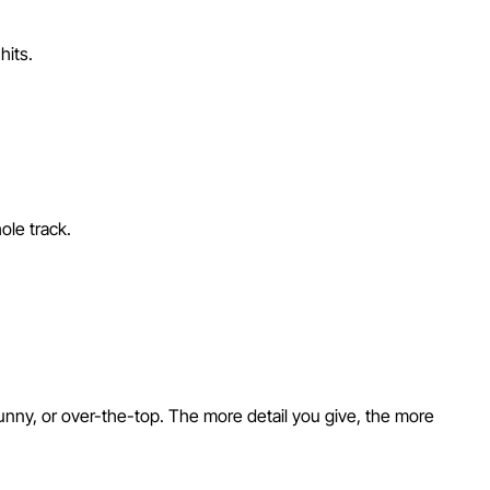
hits.
ole track.
unny, or over-the-top. The more detail you give, the more