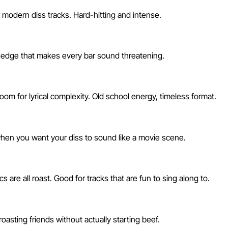
 modern diss tracks. Hard-hitting and intense.
an edge that makes every bar sound threatening.
om for lyrical complexity. Old school energy, timeless format.
r when you want your diss to sound like a movie scene.
 are all roast. Good for tracks that are fun to sing along to.
roasting friends without actually starting beef.