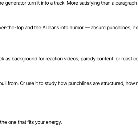
the generator turn it into a track. More satisfying than a paragra
over-the-top and the AI leans into humor — absurd punchlines, e
k as background for reaction videos, parody content, or roast com
pull from. Or use it to study how punchlines are structured, how m
s
he one that fits your energy.