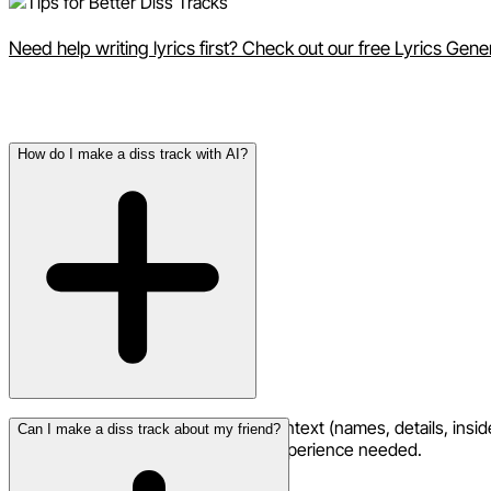
Need help writing lyrics first? Check out our free Lyrics Gen
Frequently Asked Questions
How do I make a diss track with AI?
Describe who you're dissing, add context (names, details, inside j
Can I make a diss track about my friend?
beat in a few minutes. No musical experience needed.