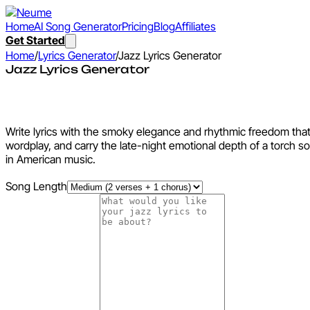
Home
AI Song Generator
Pricing
Blog
Affiliates
Get Started
Home
/
Lyrics Generator
/
Jazz Lyrics Generator
Jazz Lyrics Generator
Jazz Lyrics Generator
Write lyrics with the smoky elegance and rhythmic freedom that 
wordplay, and carry the late-night emotional depth of a torch so
in American music.
Song Length