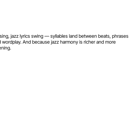
asing, jazz lyrics swing — syllables land between beats, phrases
nd wordplay. And because jazz harmony is richer and more
ening.