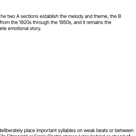
The two A sections establish the melody and theme, the B
 from the 1920s through the 1950s, and it remains the
ete emotional story.
 deliberately place important syllables on weak beats or between