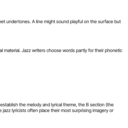
weet undertones. A line might sound playful on the surface but
 material. Jazz writers choose words partly for their phonetic
stablish the melody and lyrical theme, the B section (the
jazz lyricists often place their most surprising imagery or