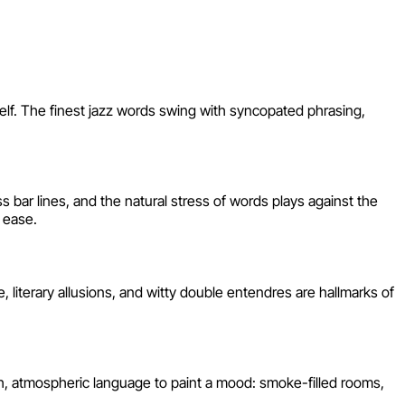
self. The finest jazz words swing with syncopated phrasing,
s bar lines, and the natural stress of words plays against the
 ease.
 literary allusions, and witty double entendres are hallmarks of
sh, atmospheric language to paint a mood: smoke-filled rooms,