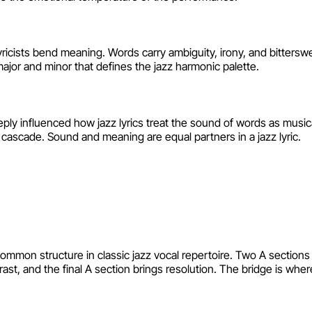
lyricists bend meaning. Words carry ambiguity, irony, and bitters
jor and minor that defines the jazz harmonic palette.
ly influenced how jazz lyrics treat the sound of words as musical
cascade. Sound and meaning are equal partners in a jazz lyric.
on structure in classic jazz vocal repertoire. Two A sections e
t, and the final A section brings resolution. The bridge is where 