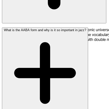
Jazz lyrics operate in a different rhythmic and harmonic univers
What is the AABA form and why is it so important in jazz?
stretch and compress around the musical pulse. The vocabulary 
ambiguous, the lyrics often mirror that complexity with double 