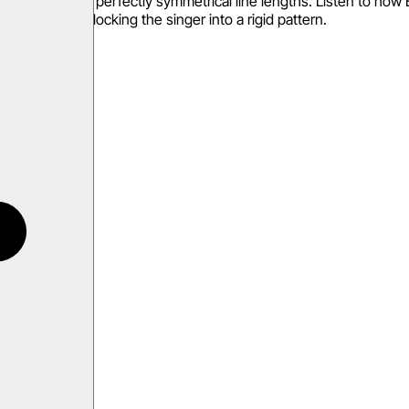
nterest. Avoid perfectly symmetrical line lengths. Listen to how E
m rather than locking the singer into a rigid pattern.