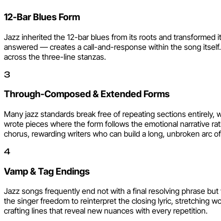
12-Bar Blues Form
Jazz inherited the 12-bar blues from its roots and transformed it
answered — creates a call-and-response within the song itself.
across the three-line stanzas.
3
Through-Composed & Extended Forms
Many jazz standards break free of repeating sections entirely, 
wrote pieces where the form follows the emotional narrative ra
chorus, rewarding writers who can build a long, unbroken arc of 
4
Vamp & Tag Endings
Jazz songs frequently end not with a final resolving phrase but
the singer freedom to reinterpret the closing lyric, stretching 
crafting lines that reveal new nuances with every repetition.