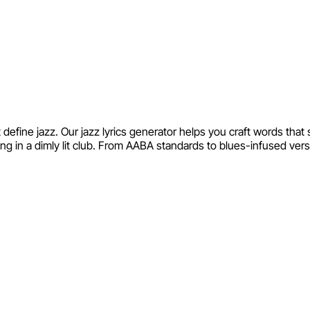
define jazz. Our jazz lyrics generator helps you craft words tha
ng in a dimly lit club. From AABA standards to blues-infused vers