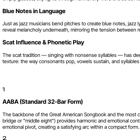
Blue Notes in Language
Just as jazz musicians bend pitches to create blue notes, jazz 
reveal melancholy underneath, mirroring the tension between ma
Scat Influence & Phonetic Play
The scat tradition — singing with nonsense syllables — has deep
texture: the way consonants pop, vowels sustain, and syllables 
Jazz Song Structures
1
AABA (Standard 32-Bar Form)
The backbone of the Great American Songbook and the most comm
bridge or "middle eight") provides harmonic and emotional contras
emotional pivot, creating a satisfying arc within a compact form.
2