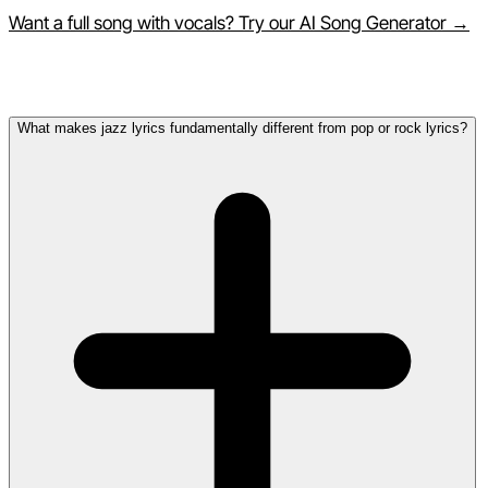
Want a full song with vocals? Try our AI Song Generator →
Frequently Asked Questions
What makes jazz lyrics fundamentally different from pop or rock lyrics?