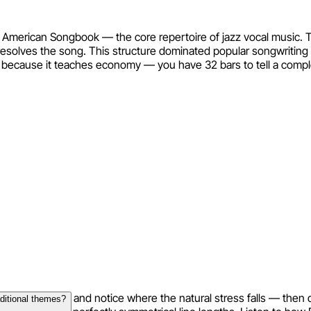
 American Songbook — the core repertoire of jazz vocal music. 
A resolves the song. This structure dominated popular songwriting
l because it teaches economy — you have 32 bars to tell a compl
your lyrics aloud and notice where the natural stress falls — then
aditional themes?