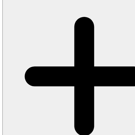
beats. Use words with varied syllable counts to create rhythmic i
the beat, and write words that invite that kind of rhythmic freedo