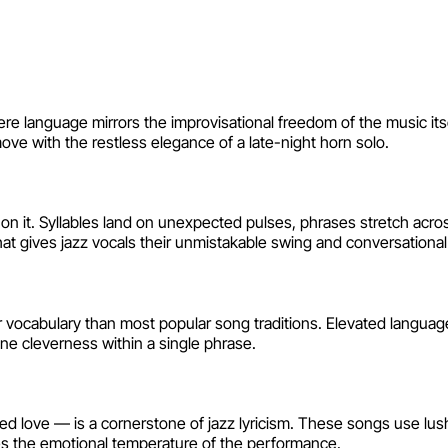
s
here language mirrors the improvisational freedom of the music it
 with the restless elegance of a late-night horn solo.
 on it. Syllables land on unexpected pulses, phrases stretch acros
hat gives jazz vocals their unmistakable swing and conversational
r vocabulary than most popular song traditions. Elevated language,
bane cleverness within a single phrase.
ted love — is a cornerstone of jazz lyricism. These songs use lu
ves the emotional temperature of the performance.