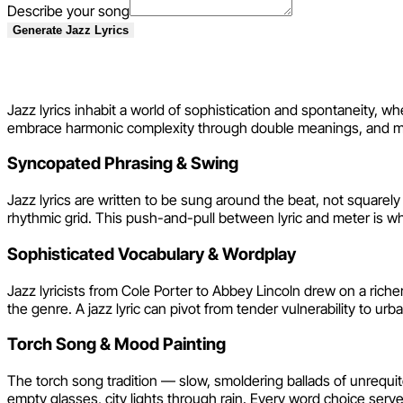
Describe your song
Generate Jazz Lyrics
Jazz Lyric Writing Technique
Jazz lyrics inhabit a world of sophistication and spontaneity, w
embrace harmonic complexity through double meanings, and move
Syncopated Phrasing & Swing
Jazz lyrics are written to be sung around the beat, not squarely
rhythmic grid. This push-and-pull between lyric and meter is w
Sophisticated Vocabulary & Wordplay
Jazz lyricists from Cole Porter to Abbey Lincoln drew on a riche
the genre. A jazz lyric can pivot from tender vulnerability to ur
Torch Song & Mood Painting
The torch song tradition — slow, smoldering ballads of unrequi
empty glasses, city lights through rain. Every word choice ser