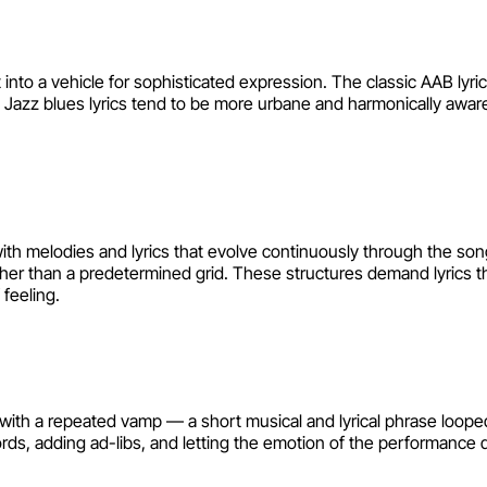
 into a vehicle for sophisticated expression. The classic AAB lyric
 Jazz blues lyrics tend to be more urbane and harmonically aware
with melodies and lyrics that evolve continuously through the so
ther than a predetermined grid. These structures demand lyrics 
feeling.
 with a repeated vamp — a short musical and lyrical phrase looped
words, adding ad-libs, and letting the emotion of the performance