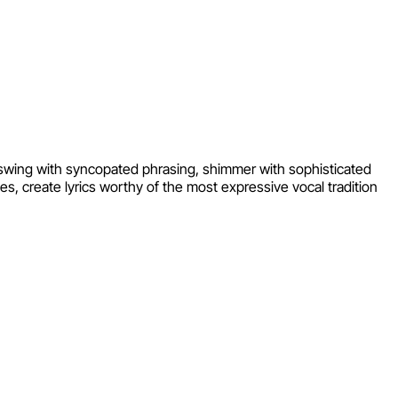
t swing with syncopated phrasing, shimmer with sophisticated
es, create lyrics worthy of the most expressive vocal tradition