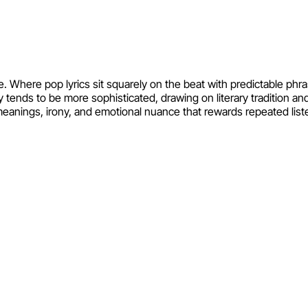
e. Where pop lyrics sit squarely on the beat with predictable phr
tends to be more sophisticated, drawing on literary tradition a
meanings, irony, and emotional nuance that rewards repeated list