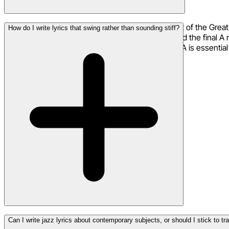
AABA is the 32-bar song form that underpins most of the Great
How do I write lyrics that swing rather than sounding stiff?
section (bridge) provides contrast and surprise, and the final 
foundation for jazz standards. Understanding AABA is essentia
The key is to think in phrases rather than metered lines. Read 
Can I write jazz lyrics about contemporary subjects, or should I stick to tr