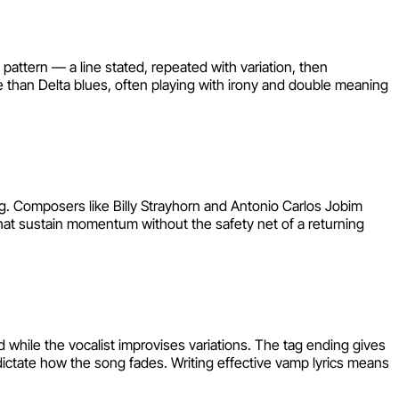
 pattern — a line stated, repeated with variation, then
 than Delta blues, often playing with irony and double meaning
ng. Composers like Billy Strayhorn and Antonio Carlos Jobim
that sustain momentum without the safety net of a returning
 while the vocalist improvises variations. The tag ending gives
 dictate how the song fades. Writing effective vamp lyrics means