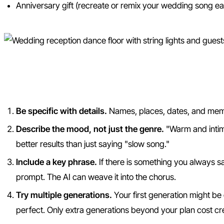
Anniversary gift (recreate or remix your wedding song e
Tips for the Best AI Wedding
Be specific with details.
Names, places, dates, and memo
Describe the mood, not just the genre.
"Warm and intima
better results than just saying "slow song."
Include a key phrase.
If there is something you always say
prompt. The AI can weave it into the chorus.
Try multiple generations.
Your first generation might be 
perfect. Only extra generations beyond your plan cost cre