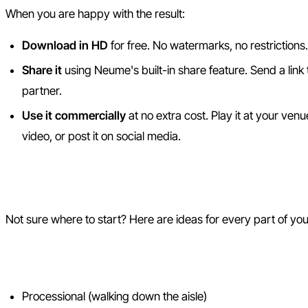
When you are happy with the result:
Download in HD
for free. No watermarks, no restrictions.
Share it
using Neume's built-in share feature. Send a link
partner.
Use it commercially
at no extra cost. Play it at your venu
video, or post it on social media.
Wedding Song Ideas by Mom
Not sure where to start? Here are ideas for every part of y
Ceremony
Processional (walking down the aisle)