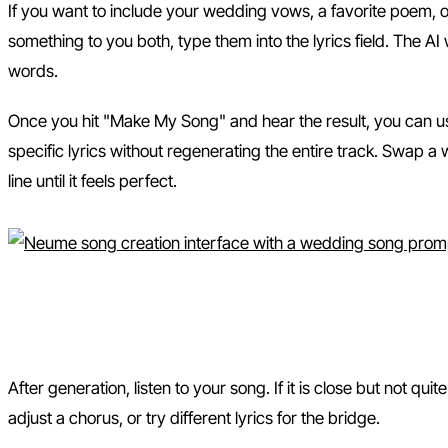
If you want to include your wedding vows, a favorite poem, 
something to you both, type them into the lyrics field. The AI
words.
Once you hit "Make My Song" and hear the result, you can u
specific lyrics without regenerating the entire track. Swap 
line until it feels perfect.
Step 3: Listen, Remix, and D
After generation, listen to your song. If it is close but not quit
adjust a chorus, or try different lyrics for the bridge.