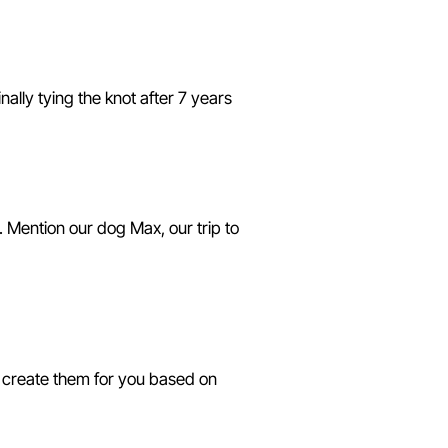
ally tying the knot after 7 years
 Mention our dog Max, our trip to
s
I create them for you based on