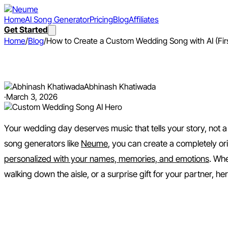
Home
AI Song Generator
Pricing
Blog
Affiliates
Get Started
Home
/
Blog
/
How to Create a Custom Wedding Song with AI (Fi
How to Create a Custom Wedd
Abhinash Khatiwada
·
March 3, 2026
Your wedding day deserves music that tells your story, not a g
song generators like
Neume
, you can create a completely or
personalized with your names, memories, and emotions
. Whe
walking down the aisle, or a surprise gift for your partner, h
Why Create a Custom Weddi