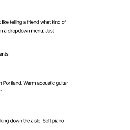
ike telling a friend what kind of
rom a dropdown menu. Just
ents:
in Portland. Warm acoustic guitar
."
king down the aisle. Soft piano