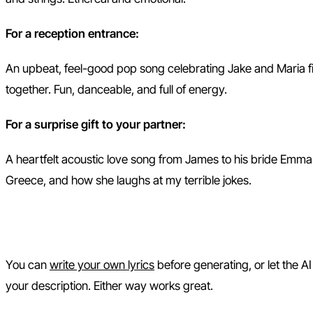
For a reception entrance:
An upbeat, feel-good pop song celebrating Jake and Maria fin
together. Fun, danceable, and full of energy.
For a surprise gift to your partner:
A heartfelt acoustic love song from James to his bride Emma.
Greece, and how she laughs at my terrible jokes.
Step 2: Add or Edit Your Lyric
You can
write your own lyrics
before generating, or let the A
your description. Either way works great.