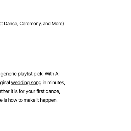
rst Dance, Ceremony, and More)
ing Song with AI (First Danc
eneric playlist pick. With AI
iginal
wedding song
in minutes,
ther it is for your first dance,
ere is how to make it happen.
ng Song?