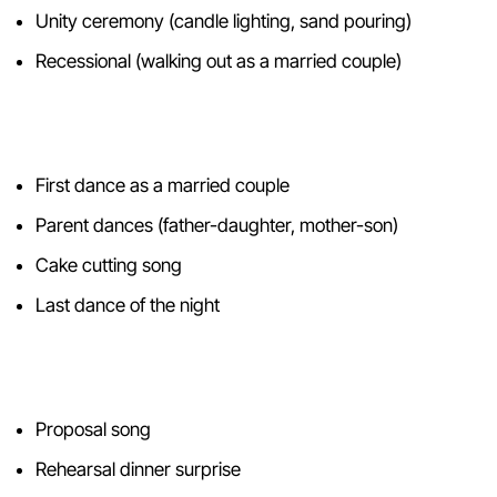
Unity ceremony (candle lighting, sand pouring)
Recessional (walking out as a married couple)
Reception
First dance as a married couple
Parent dances (father-daughter, mother-son)
Cake cutting song
Last dance of the night
Beyond the Wedding Day
Proposal song
Rehearsal dinner surprise