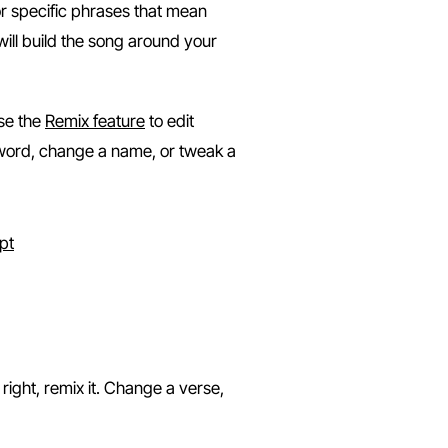
or specific phrases that mean
 will build the song around your
se the
Remix feature
to edit
a word, change a name, or tweak a
ownload
e right, remix it. Change a verse,