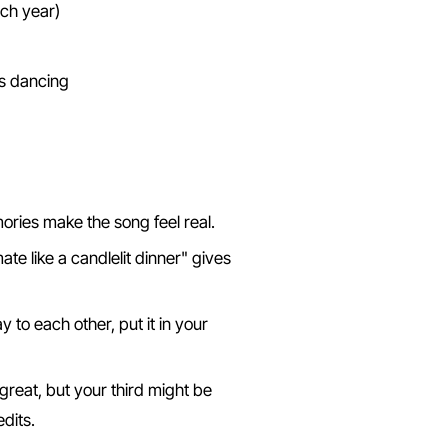
ach year)
 Song
ries make the song feel real.
te like a candlelit dinner" gives
 to each other, put it in your
great, but your third might be
dits.