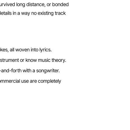
urvived long distance, or bonded
tails in a way no existing track
es, all woven into lyrics.
nstrument or know music theory.
-and-forth with a songwriter.
mercial use are completely