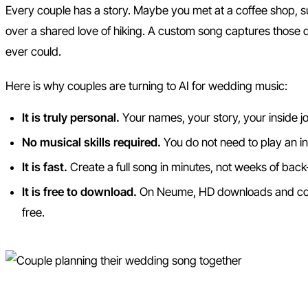
Every couple has a story. Maybe you met at a coffee shop, s
over a shared love of hiking. A custom song captures those de
ever could.
Here is why couples are turning to AI for wedding music:
It is truly personal.
Your names, your story, your inside jok
No musical skills required.
You do not need to play an i
It is fast.
Create a full song in minutes, not weeks of back
It is free to download.
On Neume, HD downloads and com
free.