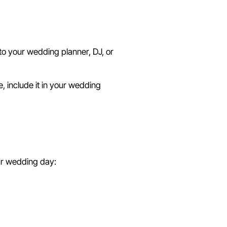
 to your wedding planner, DJ, or
e, include it in your wedding
ent
our wedding day: