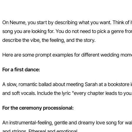
Step 1: Describe Your Song
On Neume, you start by describing what you want. Think of it l
song you are looking for. You do not need to pick a genre f
describe the vibe, the feeling, and the story.
Here are some prompt examples for different wedding mom
For a first dance:
A slow, romantic ballad about meeting Sarah at a bookstore 
and soft vocals. Include the lyric "every chapter leads to you
For the ceremony processional:
An instrumental-feeling, gentle and dreamy love song for wal
and strings. Ethereal and emotional.