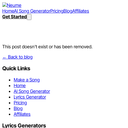
Home
AI Song Generator
Pricing
Blog
Affiliates
Get Started
Post not found
This post doesn't exist or has been removed.
← Back to blog
Quick Links
Make a Song
Home
AI Song Generator
Lyrics Generator
Pricing
Blog
Affiliates
Lyrics Generators