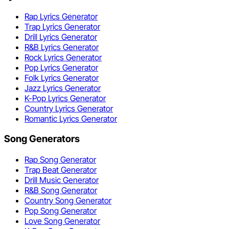
Rap Lyrics Generator
Trap Lyrics Generator
Drill Lyrics Generator
R&B Lyrics Generator
Rock Lyrics Generator
Pop Lyrics Generator
Folk Lyrics Generator
Jazz Lyrics Generator
K-Pop Lyrics Generator
Country Lyrics Generator
Romantic Lyrics Generator
Song Generators
Rap Song Generator
Trap Beat Generator
Drill Music Generator
R&B Song Generator
Country Song Generator
Pop Song Generator
Love Song Generator