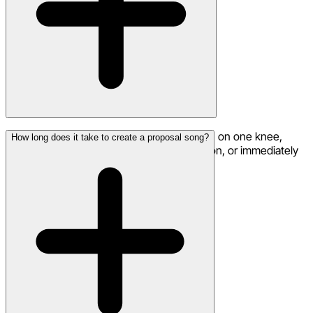
Popular moments include: as you get down on one knee,
How long does it take to create a proposal song?
during a romantic dinner before the question, or immediately
after they say yes as celebration.