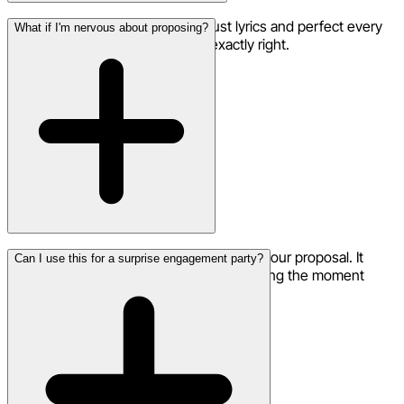
Yes! Use the remix feature to adjust lyrics and perfect every
What if I'm nervous about proposing?
word until your proposal song is exactly right.
A personalized song adds confidence to your proposal. It
Can I use this for a surprise engagement party?
shows incredible thought and effort, making the moment
even more special.