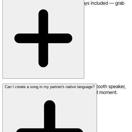
downloads and commercial use are always included — grab
credits for additional generations.
Download the song to your phone, use a Bluetooth speaker,
Can I create a song in my partner's native language?
or arrange with a venue to play it at the perfect moment.