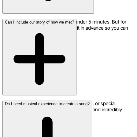
Most proposal songs are ready in under 5 minutes. But for
Can I include our story of how we met?
such an important moment, create it in advance so you can
perfect every detail.
Yes! Including how you met, your first date, or special
Do I need musical experience to create a song?
memories makes the song uniquely yours and incredibly
meaningful.