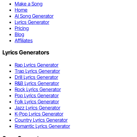
Make a Song
Home
AI Song Generator
Lyrics Generator
Pricing
Blog
Affiliates
Lyrics Generators
Rap Lyrics Generator
Trap Lyrics Generator
Drill Lyrics Generator
R&B Lyrics Generator
Rock Lyrics Generator
Pop Lyrics Generator
Folk Lyrics Generator
Jazz Lyrics Generator
K-Pop Lyrics Generator
Country Lyrics Generator
Romantic Lyrics Generator