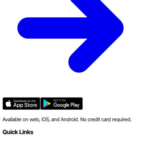
Available on web, iOS, and Android. No credit card required.
Quick Links