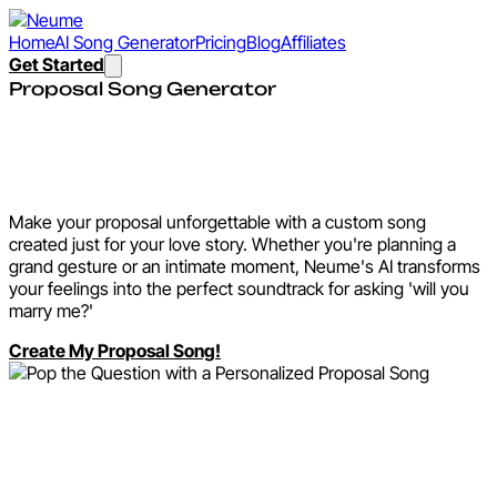
Home
AI Song Generator
Pricing
Blog
Affiliates
Get Started
Proposal Song Generator
Pop the Question with a
Personalized Proposal Song
Make your proposal unforgettable with a custom song
created just for your love story. Whether you're planning a
grand gesture or an intimate moment, Neume's AI transforms
your feelings into the perfect soundtrack for asking 'will you
marry me?'
Create My Proposal Song!
Why Create a Proposal
Song with Neume