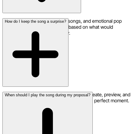
Romantic ballads, acoustic love songs, and emotional pop
How do I keep the song a surprise?
tracks work beautifully. Choose based on what would
resonate most with your partner.
Your song creation is completely private. Create, preview, and
When should I play the song during my proposal?
download without anyone knowing until the perfect moment.