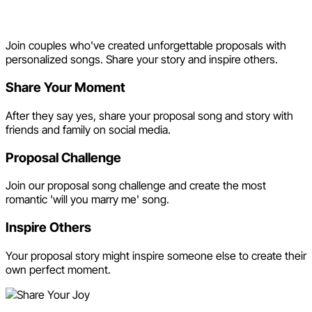
Share Your Joy
Join couples who've created unforgettable proposals with
personalized songs. Share your story and inspire others.
Share Your Moment
After they say yes, share your proposal song and story with
friends and family on social media.
Proposal Challenge
Join our proposal song challenge and create the most
romantic 'will you marry me' song.
Inspire Others
Your proposal story might inspire someone else to create their
own perfect moment.