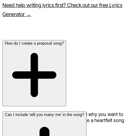
Need help writing lyrics first? Check out our free Lyrics
Generator →
Frequently Asked Questions
How do I create a proposal song?
Share your love story, how you met, and why you want to
Can I include 'will you marry me' in the song?
spend forever together. The AI will create a heartfelt song
perfect for your proposal moment.