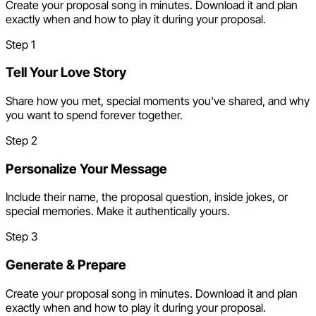
Create your proposal song in minutes. Download it and plan
exactly when and how to play it during your proposal.
Step
1
Tell Your Love Story
Share how you met, special moments you've shared, and why
you want to spend forever together.
Step
2
Personalize Your Message
Include their name, the proposal question, inside jokes, or
special memories. Make it authentically yours.
Step
3
Generate & Prepare
Create your proposal song in minutes. Download it and plan
exactly when and how to play it during your proposal.