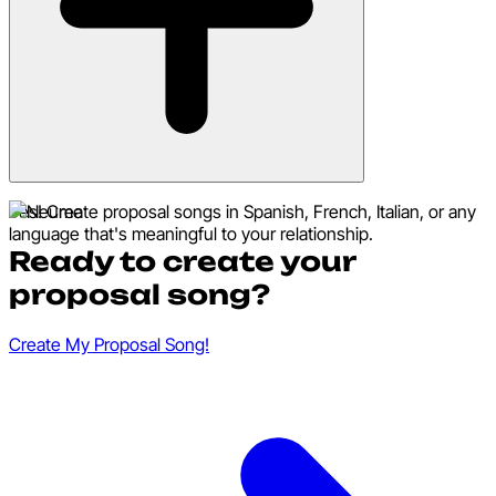
Yes! Create proposal songs in Spanish, French, Italian, or any
language that's meaningful to your relationship.
Ready to create your
proposal song?
Create My Proposal Song!