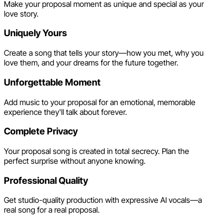
Make your proposal moment as unique and special as your
love story.
Uniquely Yours
Create a song that tells your story—how you met, why you
love them, and your dreams for the future together.
Unforgettable Moment
Add music to your proposal for an emotional, memorable
experience they'll talk about forever.
Complete Privacy
Your proposal song is created in total secrecy. Plan the
perfect surprise without anyone knowing.
Professional Quality
Get studio-quality production with expressive AI vocals—a
real song for a real proposal.