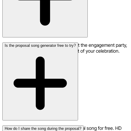
Absolutely! Play your proposal song at the engagement party,
Is the proposal song generator free to try?
during the photo slideshow, or as part of your celebration.
Yes, you can start creating your proposal song for free. HD
How do I share the song during the proposal?