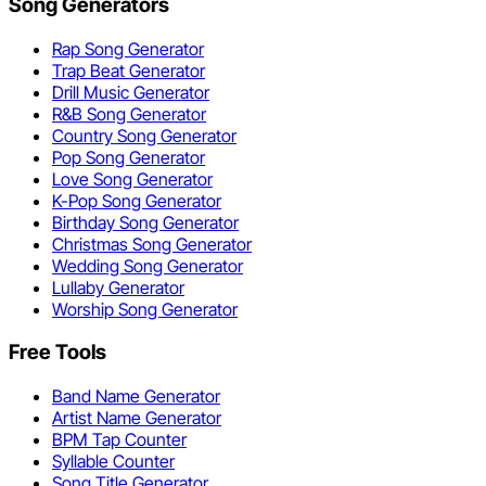
Song Generators
Rap Song Generator
Trap Beat Generator
Drill Music Generator
R&B Song Generator
Country Song Generator
Pop Song Generator
Love Song Generator
K-Pop Song Generator
Birthday Song Generator
Christmas Song Generator
Wedding Song Generator
Lullaby Generator
Worship Song Generator
Free Tools
Band Name Generator
Artist Name Generator
BPM Tap Counter
Syllable Counter
Song Title Generator