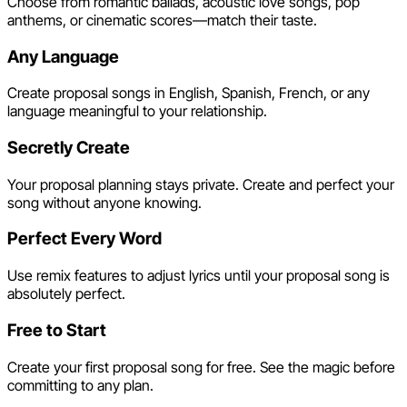
Choose from romantic ballads, acoustic love songs, pop
anthems, or cinematic scores—match their taste.
Any Language
Create proposal songs in English, Spanish, French, or any
language meaningful to your relationship.
Secretly Create
Your proposal planning stays private. Create and perfect your
song without anyone knowing.
Perfect Every Word
Use remix features to adjust lyrics until your proposal song is
absolutely perfect.
Free to Start
Create your first proposal song for free. See the magic before
committing to any plan.