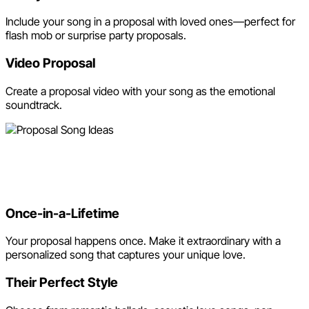
Include your song in a proposal with loved ones—perfect for
flash mob or surprise party proposals.
Video Proposal
Create a proposal video with your song as the emotional
soundtrack.
Why Use Neume for Your
Proposal Song?
Once-in-a-Lifetime
Your proposal happens once. Make it extraordinary with a
personalized song that captures your unique love.
Their Perfect Style