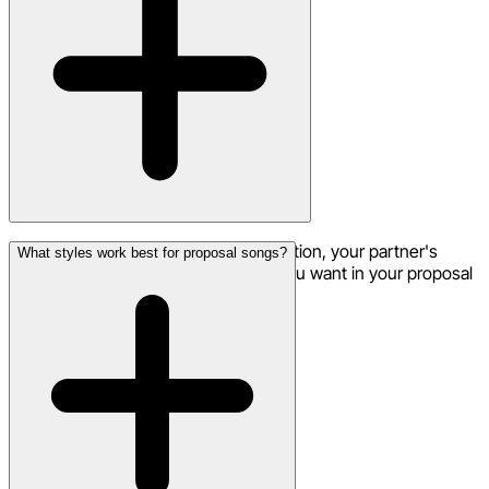
Absolutely! Include the proposal question, your partner's
What styles work best for proposal songs?
name, and any other special words you want in your proposal
song.