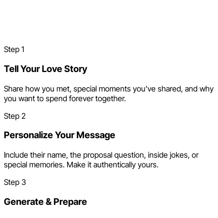
How to Make a Proposal
Song
Step
1
Tell Your Love Story
Share how you met, special moments you've shared, and why
you want to spend forever together.
Step
2
Personalize Your Message
Include their name, the proposal question, inside jokes, or
special memories. Make it authentically yours.
Step
3
Generate & Prepare