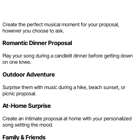
Proposal Song Ideas
Create the perfect musical moment for your proposal,
however you choose to ask.
Romantic Dinner Proposal
Play your song during a candlelit dinner before getting down
on one knee.
Outdoor Adventure
Surprise them with music during a hike, beach sunset, or
picnic proposal.
At-Home Surprise
Create an intimate proposal at home with your personalized
song setting the mood.
Family & Friends