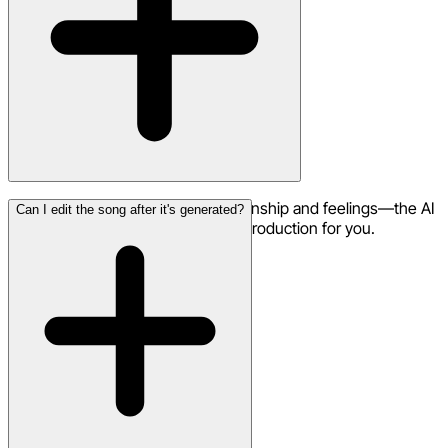
Not at all. Just describe your relationship and feelings—the AI
Can I edit the song after it's generated?
handles all the music, vocals, and production for you.