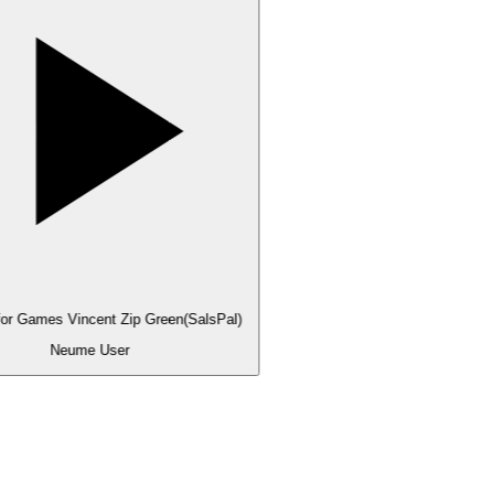
for Games Vincent Zip Green(SalsPal)
Neume User