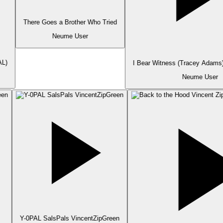
There Goes a Brother Who Tried
Neume User
L)
I Bear Witness (Tracey Adams)
Neume User
Y-0PAL SalsPals VincentZipGreen