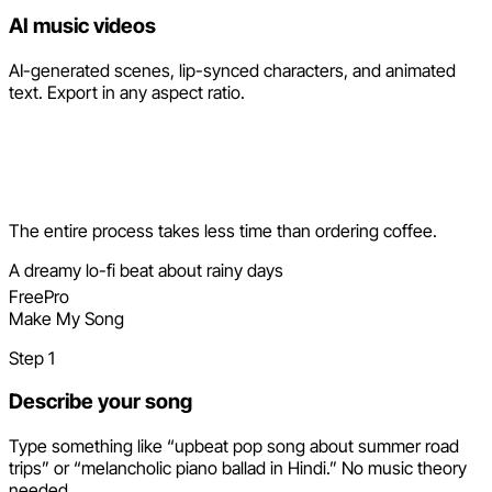
AI music videos
AI-generated scenes, lip-synced characters, and animated
text. Export in any aspect ratio.
How it works
The entire process takes less time than ordering coffee.
A dreamy lo-fi beat about rainy days
Free
Pro
Make My Song
Step 1
Describe your song
Type something like “upbeat pop song about summer road
trips” or “melancholic piano ballad in Hindi.” No music theory
needed.