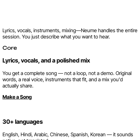
Everything a studio does.
None of the studio.
Lyrics, vocals, instruments, mixing—Neume handles the entire
session. You just describe what you want to hear.
Core
Lyrics, vocals, and a polished mix
You get a complete song — not a loop, not a demo. Original
words, a real voice, instruments that fit, and a mix you'd
actually share.
Make a Song
30+ languages
English, Hindi, Arabic, Chinese, Spanish, Korean — it sounds