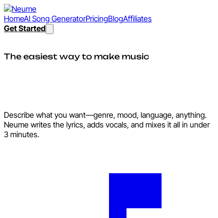
Home
AI Song Generator
Pricing
Blog
Affiliates
Get Started
The easiest way to make music
Make songs as easily as
sending a text.
Describe what you want—genre, mood, language, anything.
Neume writes the lyrics, adds vocals, and mixes it all in under
3 minutes.