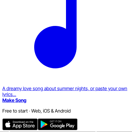
A dreamy love song about summer nights, or paste your own
lyrics...
Make Song
Free to start · Web, iOS & Android