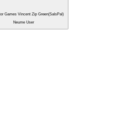
for Games Vincent Zip Green(SalsPal)
Neume User