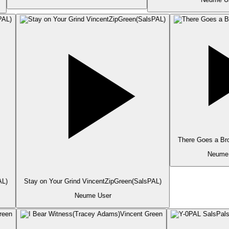
There Goes a Bro
Neume 
L)
Stay on Your Grind VincentZipGreen(SalsPAL)
Neume User