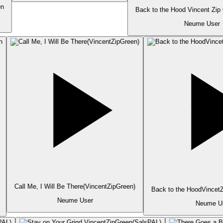
n
Back to the Hood Vincent Zip
Neume User
Call Me, I Will Be There(VincentZipGreen)
Back to the HoodVincetZ
Neume User
Neume Us