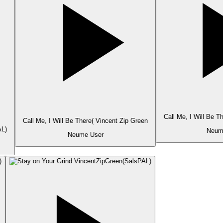
Call Me, I Will Be T
Call Me, I Will Be There( Vincent Zip Green
L)
Neume
Neume User