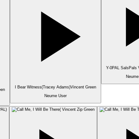
Y-0PAL SalsPals V
Neume 
I Bear Witness(Tracey Adams)Vincent Green
en
Neume User