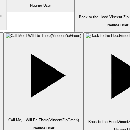
Neume User
n
Back to the Hood Vincent Zip
Neume User
Call Me, I Will Be There(VincentZipGreen)
Back to the HoodVincetZ
Neume User
Neume Us