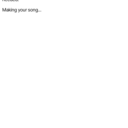
Making your song...