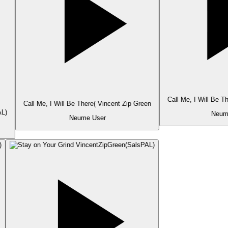
Call Me, I Will Be T
Call Me, I Will Be There( Vincent Zip Green
L)
Neume
Neume User