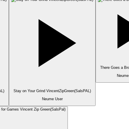
There Goes a Bro
Neume 
L)
Stay on Your Grind VincentZipGreen(SalsPAL)
Neume User