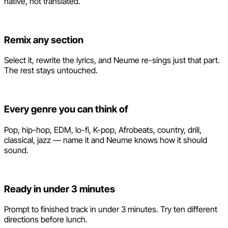
native, not translated.
Remix any section
Select it, rewrite the lyrics, and Neume re-sings just that part.
The rest stays untouched.
Every genre you can think of
Pop, hip-hop, EDM, lo-fi, K-pop, Afrobeats, country, drill,
classical, jazz — name it and Neume knows how it should
sound.
Ready in under 3 minutes
Prompt to finished track in under 3 minutes. Try ten different
directions before lunch.