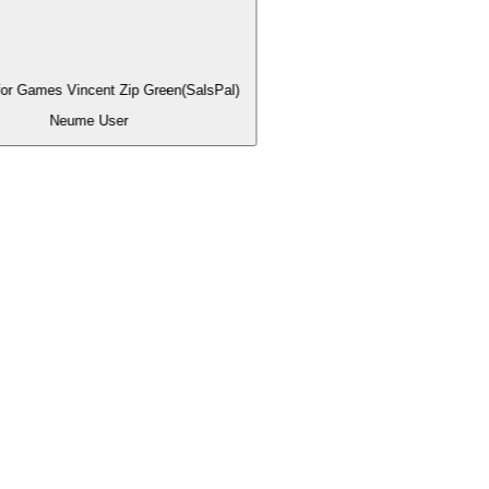
for Games Vincent Zip Green(SalsPal)
Neume User