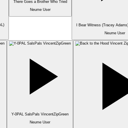
There Goes a Brother Who Tried
Neume User
L)
I Bear Witness (Tracey Adams)
Neume User
Y-0PAL SalsPals VincentZipGreen
Neume User