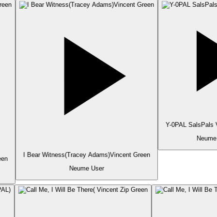
Y-0PAL SalsPals V
Neume 
I Bear Witness(Tracey Adams)Vincent Green
en
Neume User