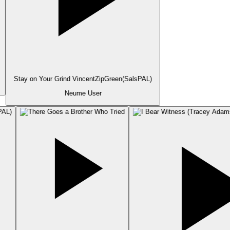
Stay on Your Grind VincentZipGreen(SalsPAL)
Neume User