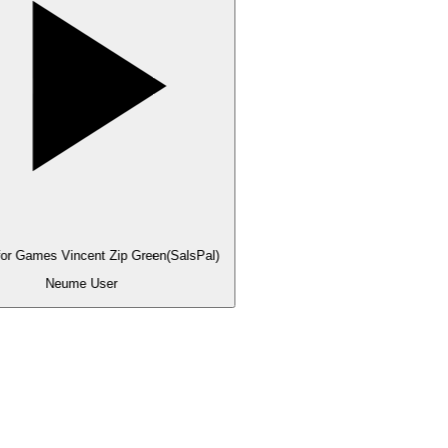
for Games Vincent Zip Green(SalsPal)
Neume User