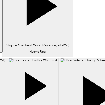
Stay on Your Grind VincentZipGreen(SalsPAL)
Neume User